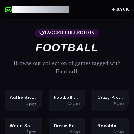
UNBLOCKED GAMES
BACK
TAGGED COLLECTION
FOOTBALL
Browse our collection of games tagged with
Football
.
SPORTS
SPORTS
SPORTS
Authentic Football:The Brazil World Cup
Football Kick 3D
Crazy Kick Ball
3
plays
13
plays
6
plays
ADVENTURE
SPORTS
SPORTS
World Soccer Game Championship
Dream Football Game
Ronaldo Kick Run
7
plays
9
plays
3
plays