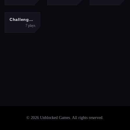
SPORTS
Challenge the Basketball
7
plays
©
2026
Unblocked Games
. All rights reserved.