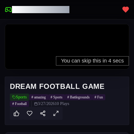
UNBLOCKED GAMES
DREAM FOOTBALL GAME
Sports
#
amazing
#
Sports
#
Battlegrounds
#
Fun
3/27/2026
10
Plays
#
Football