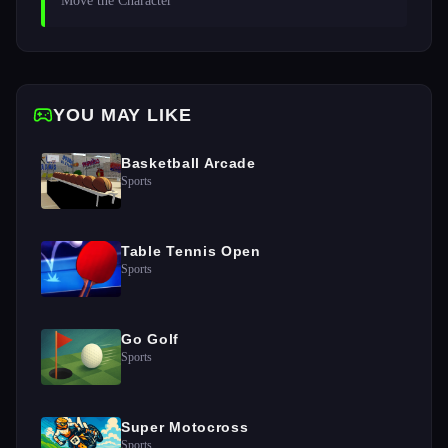
Move the Character
YOU MAY LIKE
Basketball Arcade
Sports
Table Tennis Open
Sports
Go Golf
Sports
Super Motocross
Sports