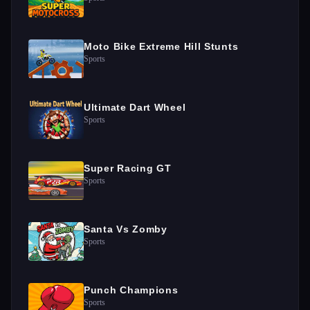
Moto Bike Extreme Hill Stunts
Sports
Ultimate Dart Wheel
Sports
Super Racing GT
Sports
Santa Vs Zomby
Sports
Punch Champions
Sports