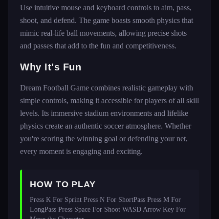
Use intuitive mouse and keyboard controls to aim, pass,
shoot, and defend. The game boasts smooth physics that
mimic real-life ball movements, allowing precise shots
and passes that add to the fun and competitiveness.
Why It's Fun
Dream Football Game combines realistic gameplay with
simple controls, making it accessible for players of all skill
levels. Its immersive stadium environments and lifelike
physics create an authentic soccer atmosphere. Whether
you're scoring the winning goal or defending your net,
every moment is engaging and exciting.
HOW TO PLAY
Press K For Sprint Press N For ShortPass Press M For 
LongPass Press Space For Shoot WASD Arrow Key For 