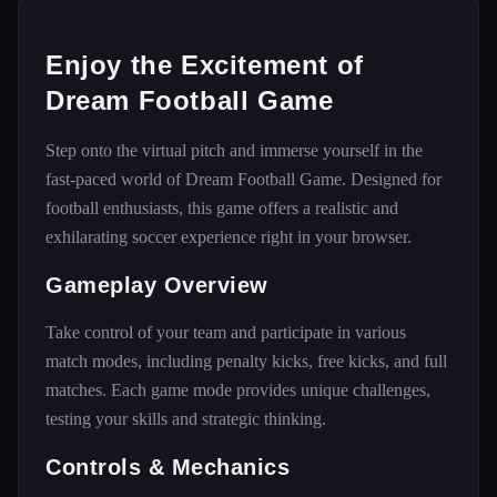
Enjoy the Excitement of
Dream Football Game
Step onto the virtual pitch and immerse yourself in the
fast-paced world of Dream Football Game. Designed for
football enthusiasts, this game offers a realistic and
exhilarating soccer experience right in your browser.
Gameplay Overview
Take control of your team and participate in various
match modes, including penalty kicks, free kicks, and full
matches. Each game mode provides unique challenges,
testing your skills and strategic thinking.
Controls & Mechanics