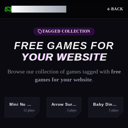
UNBLOCKED GAMES
BACK
TAGGED COLLECTION
FREE GAMES FOR
YOUR WEBSITE
Browse our collection of games tagged with
free
games for your website
.
ARCADE
SHOOTING
CLICKER
Mini No Wifi Games 2024
Arrow Survival: 15 Seconds
Baby Dino Planet
12
plays
3
plays
5
plays