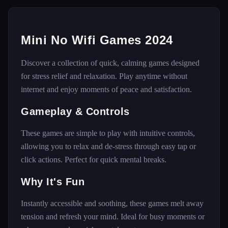
Mini No Wifi Games 2024
Discover a collection of quick, calming games designed
for stress relief and relaxation. Play anytime without
internet and enjoy moments of peace and satisfaction.
Gameplay & Controls
These games are simple to play with intuitive controls,
allowing you to relax and de-stress through easy tap or
click actions. Perfect for quick mental breaks.
Why It's Fun
Instantly accessible and soothing, these games melt away
tension and refresh your mind. Ideal for busy moments or