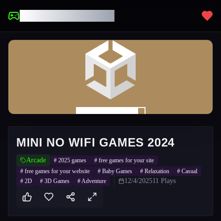
UNBLOCKED GAMES
MINI NO WIFI GAMES 2024
Arcade
#
2025 games
#
free games for your site
#
free games for your website
#
Baby Games
#
Relaxation
#
Casual
12/4/2025
11
Plays
#
2D
#
3D Games
#
Adventure