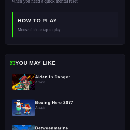
when you need a quick mental reset.
HOW TO PLAY
Mouse click or tap to play
YOU MAY LIKE
Aidan in Danger
Arcade
Boxing Hero 2077
Arcade
Betweenmarine