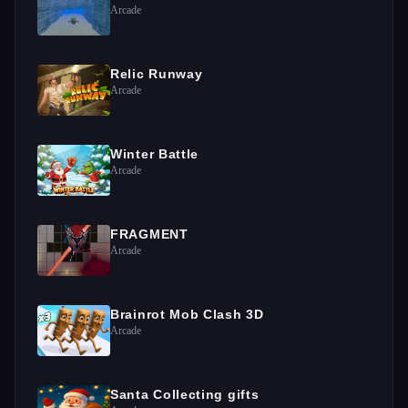
Arcade
Relic Runway
Arcade
Winter Battle
Arcade
FRAGMENT
Arcade
Brainrot Mob Clash 3D
Arcade
Santa Collecting gifts