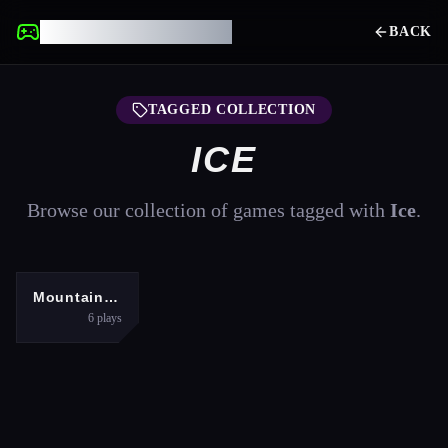
UNBLOCKED GAMES
BACK
TAGGED COLLECTION
ICE
Browse our collection of games tagged with
Ice
.
SPORTS
Mountain Run
6
plays