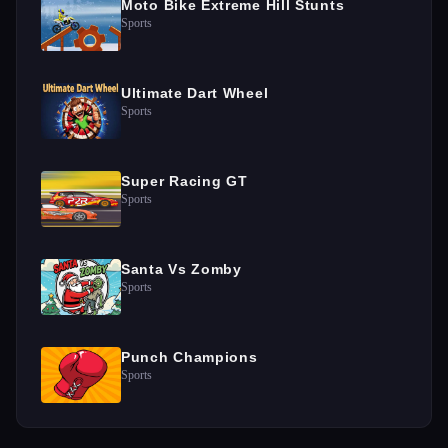
Moto Bike Extreme Hill Stunts
Sports
Ultimate Dart Wheel
Sports
Super Racing GT
Sports
Santa Vs Zomby
Sports
Punch Champions
Sports