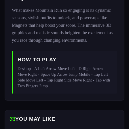
What makes Mountain Run so engaging is its dynamic
seasons, stylish outfits to unlock, and power-ups like
Magnets that help boost your score. The immersive 3D
graphics and realistic sounds heighten the excitement as
you race through changing environments.
HOW TO PLAY
Desktop - A Left Arrow Move Left - D Right Arrow 
Move Right - Space Up Arrow Jump Mobile - Tap Left 
Side Move Left - Tap Right Side Move Right - Tap with 
Two Fingers Jump
YOU MAY LIKE