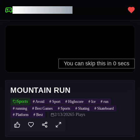
UNBLOCKED GAMES
MOUNTAIN RUN
Sports
#
Avoid
#
Sport
#
Highscore
#
Ice
#
run
#
running
#
Best Games
#
Sports
#
Skating
#
Skateboard
2/13/2026
5
Plays
#
Platform
#
Best