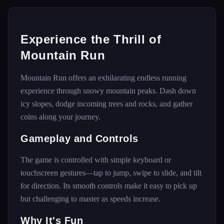
Experience the Thrill of
Mountain Run
Mountain Run offers an exhilarating endless running
experience through snowy mountain peaks. Dash down
icy slopes, dodge incoming trees and rocks, and gather
coins along your journey.
Gameplay and Controls
The game is controlled with simple keyboard or
touchscreen gestures—tap to jump, swipe to slide, and tilt
for direction. Its smooth controls make it easy to pick up
but challenging to master as speeds increase.
Why It's Fun