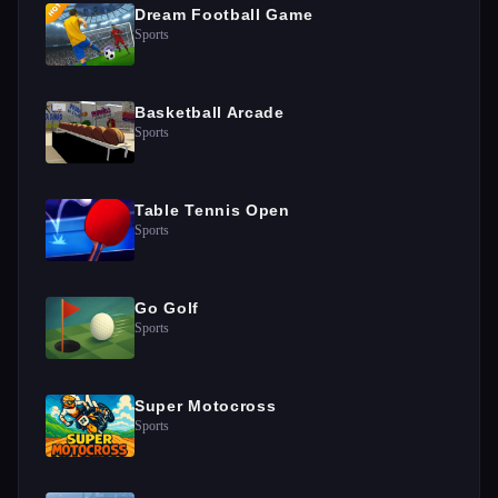
Dream Football Game
Sports
Basketball Arcade
Sports
Table Tennis Open
Sports
Go Golf
Sports
Super Motocross
Sports