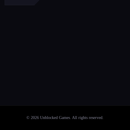
©
2026
Unblocked Games
. All rights reserved.