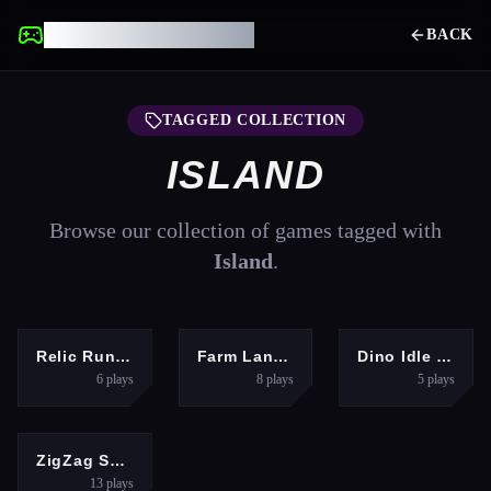
UNBLOCKED GAMES
BACK
TAGGED COLLECTION
ISLAND
Browse our collection of games tagged with
Island
.
ARCADE
HYPERCASUAL
HYPERCASUAL
Relic Runway
Farm Land Farming life game
Dino Idle Park
6
plays
8
plays
5
plays
HYPERCASUAL
ZigZag Snow Mountain
13
plays