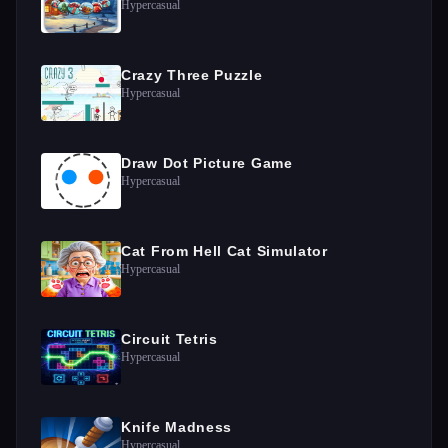
Hypercasual
Crazy Three Puzzle
Hypercasual
Draw Dot Picture Game
Hypercasual
Cat From Hell Cat Simulator
Hypercasual
Circuit Tetris
Hypercasual
Knife Madness
Hypercasual