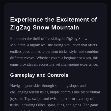
Experience the Excitement of
ZigZag Snow Mountain
Encounter the thrill of freeskiing in ZigZag Snow
Mountain, a highly realistic skiing simulation that offers
endless possibilities to perform tricks, style, and combine
different moves. Whether you're a beginner or a pro, this
game provides an accessible yet challenging experience.
Gameplay and Controls
Navigate your skier through stunning slopes and
challenging terrain using simple controls like tilt or virtual
joystick. Tap, swipe, and twist to perform a variety of
tricks, including Ollies, spins, flips, and grabs. The game