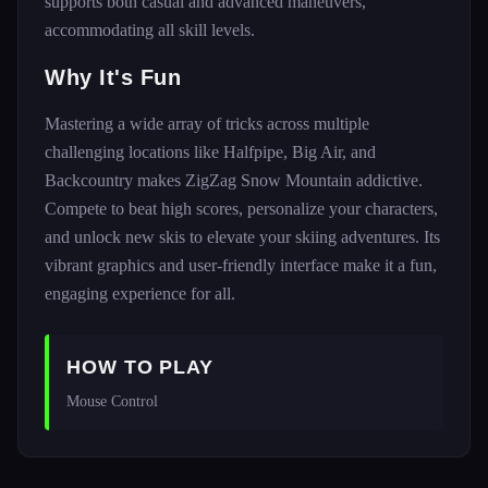
supports both casual and advanced maneuvers,
accommodating all skill levels.
Why It's Fun
Mastering a wide array of tricks across multiple
challenging locations like Halfpipe, Big Air, and
Backcountry makes ZigZag Snow Mountain addictive.
Compete to beat high scores, personalize your characters,
and unlock new skis to elevate your skiing adventures. Its
vibrant graphics and user-friendly interface make it a fun,
engaging experience for all.
HOW TO PLAY
Mouse Control