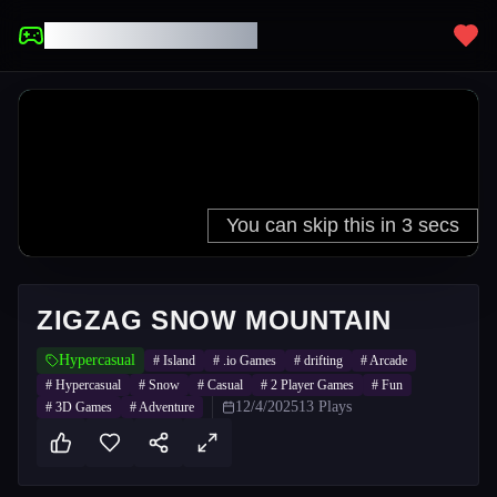
UNBLOCKED GAMES
ZIGZAG SNOW MOUNTAIN
Hypercasual
#
Island
#
.io Games
#
drifting
#
Arcade
#
Hypercasual
#
Snow
#
Casual
#
2 Player Games
#
Fun
12/4/2025
13
Plays
#
3D Games
#
Adventure