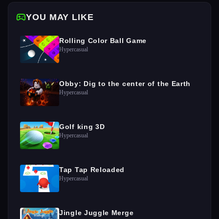
YOU MAY LIKE
Rolling Color Ball Game
Hypercasual
Obby: Dig to the center of the Earth
Hypercasual
Golf king 3D
Hypercasual
Tap Tap Reloaded
Hypercasual
Jingle Juggle Merge