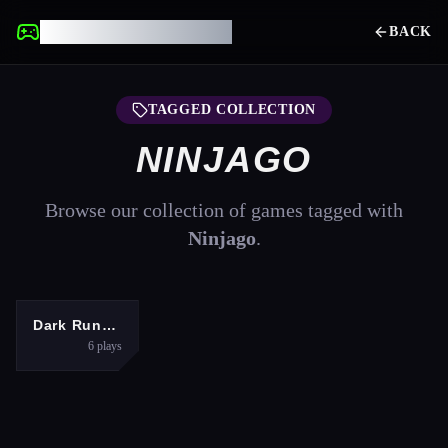
UNBLOCKED GAMES
BACK
TAGGED COLLECTION
NINJAGO
Browse our collection of games tagged with
Ninjago
.
ARCADE
Dark Runner
6
plays