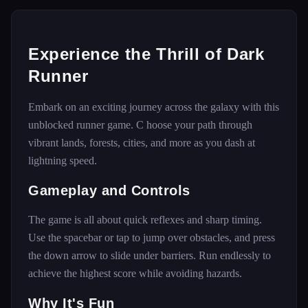
Experience the Thrill of Dark
Runner
Embark on an exciting journey across the galaxy with this
unblocked runner game. C hoose your path through
vibrant lands, forests, cities, and more as you dash at
lightning speed.
Gameplay and Controls
The game is all about quick reflexes and sharp timing.
Use the spacebar or tap to jump over obstacles, and press
the down arrow to slide under barriers. Run endlessly to
achieve the highest score while avoiding hazards.
Why It's Fun