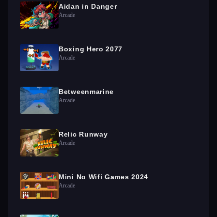
Aidan in Danger
Arcade
Boxing Hero 2077
Arcade
Betweenmarine
Arcade
Relic Runway
Arcade
Mini No Wifi Games 2024
Arcade