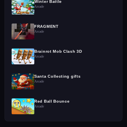
Winter Battle
Arcade
FRAGMENT
Arcade
Brainrot Mob Clash 3D
Arcade
Santa Collecting gifts
Arcade
Red Ball Bounce
Arcade