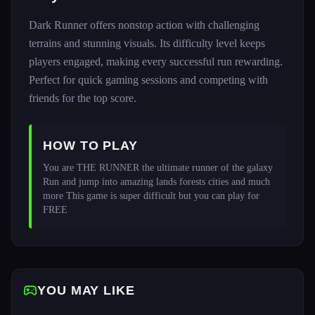
Dark Runner offers nonstop action with challenging
terrains and stunning visuals. Its difficulty level keeps
players engaged, making every successful run rewarding.
Perfect for quick gaming sessions and competing with
friends for the top score.
HOW TO PLAY
You are THE RUNNER the ultimate runner of the galaxy 
Run and jump into amazing lands forests cities and much 
more This game is super difficult but you can play for 
FREE 
YOU MAY LIKE