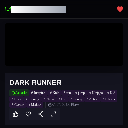
UNBLOCKED GAMES
DARK RUNNER
Arcade
#
Jumping
#
Kids
#
run
#
jump
#
Ninjago
#
Kid
#
Click
#
running
#
Ninja
#
Fun
#
Funny
#
Action
#
Clicker
3/27/2026
5
Plays
#
Classic
#
Mobile