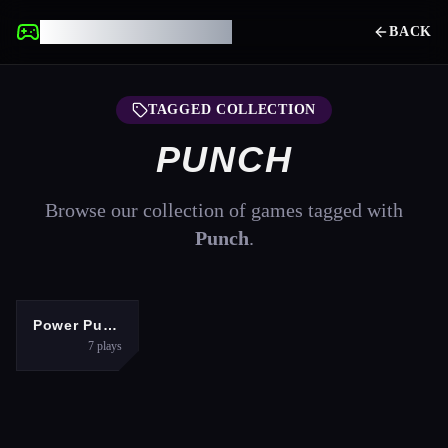
UNBLOCKED GAMES
BACK
TAGGED COLLECTION
PUNCH
Browse our collection of games tagged with
Punch
.
SPORTS
Power Puncher
7
plays