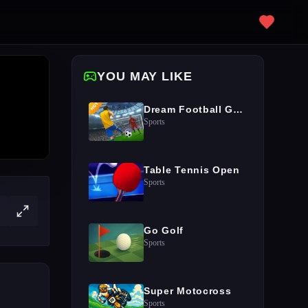
YOU MAY LIKE
Dream Football Game
Sports
Table Tennis Open
Sports
Go Golf
Sports
Super Motocross
Sports