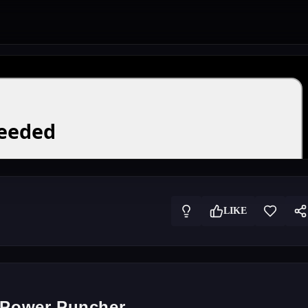
LIKE
f Power Puncher