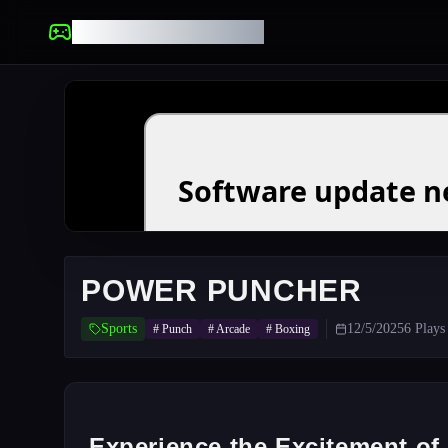
UNBLOCKED GAMES
POWER PUNCHER
Sports
12/5/2025
6
Plays
#
Punch
#
Arcade
#
Boxing
Experience the Excitement o