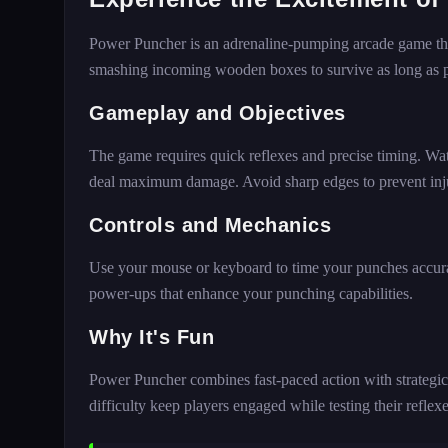
Power Puncher is an adrenaline-pumping arcade game that
smashing incoming wooden boxes to survive as long as p
Gameplay and Objectives
The game requires quick reflexes and precise timing. Wat
deal maximum damage. Avoid sharp edges to prevent injur
Controls and Mechanics
Use your mouse or keyboard to time your punches accurat
power-ups that enhance your punching capabilities.
Why It's Fun
Power Puncher combines fast-paced action with strategic 
difficulty keep players engaged while testing their reflexe