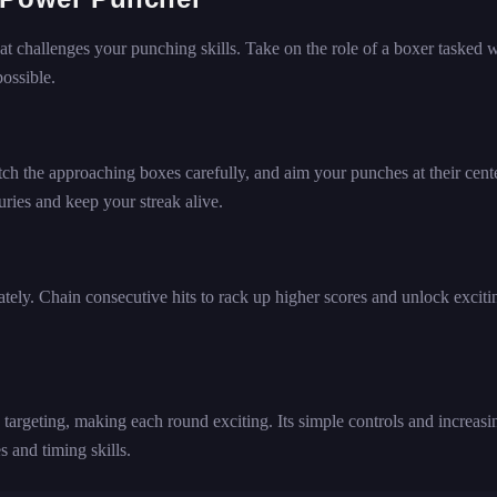
 challenges your punching skills. Take on the role of a boxer tasked w
ossible.
ch the approaching boxes carefully, and aim your punches at their cente
ies and keep your streak alive.
ely. Chain consecutive hits to rack up higher scores and unlock exciti
targeting, making each round exciting. Its simple controls and increasi
s and timing skills.