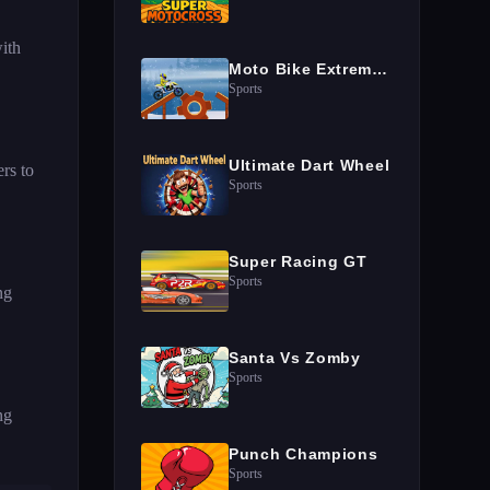
ith
Moto Bike Extreme Hill Stunts
Sports
Ultimate Dart Wheel
rs to
Sports
Super Racing GT
Sports
ng
Santa Vs Zomby
Sports
ng
Punch Champions
Sports