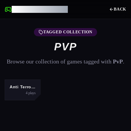
UNBLOCKED GAMES
BACK
TAGGED COLLECTION
PVP
Browse our collection of games tagged with
PvP
.
SHOOTING
Anti Terrorist Shooting Game
4
plays