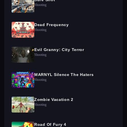
Shooting
Dead Frequency
Shooting
Evil Granny: City Terror
Shooting
MARNYL Silence The Haters
Shooting
Zombie Vacation 2
Shooting
Road Of Fury 4