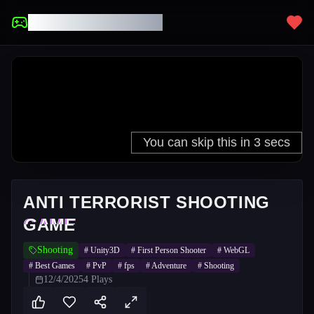
UNBLOCKED GAMES
ANTI TERRORIST SHOOTING
GAME
Shooting
#
Unity3D
#
First Person Shooter
#
WebGL
#
Best Games
#
PvP
#
fps
#
Adventure
#
Shooting
12/4/2025
4
Plays