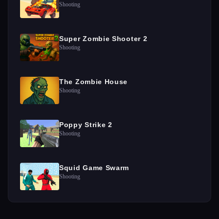
Shooting
Super Zombie Shooter 2
Shooting
The Zombie House
Shooting
Poppy Strike 2
Shooting
Squid Game Swarm
Shooting