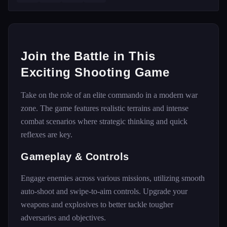
Join the Battle in This
Exciting Shooting Game
Take on the role of an elite commando in a modern war
zone. The game features realistic terrains and intense
combat scenarios where strategic thinking and quick
reflexes are key.
Gameplay & Controls
Engage enemies across various missions, utilizing smooth
auto-shoot and swipe-to-aim controls. Upgrade your
weapons and explosives to better tackle tougher
adversaries and objectives.