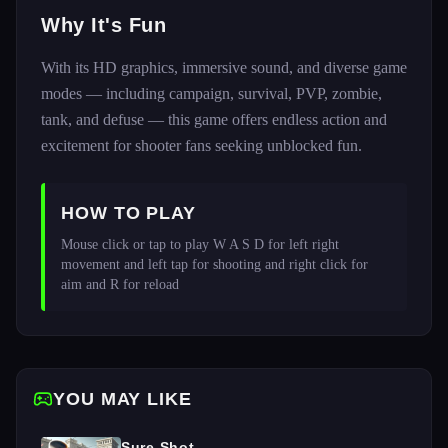
Why It's Fun
With its HD graphics, immersive sound, and diverse game
modes — including campaign, survival, PVP, zombie,
tank, and defuse — this game offers endless action and
excitement for shooter fans seeking unblocked fun.
HOW TO PLAY
Mouse click or tap to play W A S D for left right 
movement and left tap for shooting and right click for 
aim and R for reload 
YOU MAY LIKE
Sure Shot