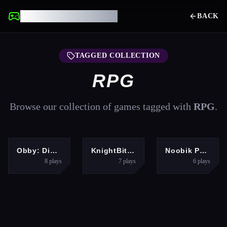
UNBLOCKED GAMES
BACK
TAGGED COLLECTION
RPG
Browse our collection of games tagged with
RPG
.
HYPERCASUAL
BOYS
HYPERCASUAL
Obby: Dig to the center of the Earth
KnightBit: Far Lands
Noobik Parkour in a Cave!
8
plays
7
plays
6
plays