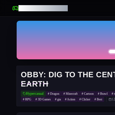
UNBLOCKED GAMES
OBBY: DIG TO THE CEN
EARTH
Hypercasual
#
Dragon
#
Minecraft
#
Cartoon
#
Brawl
#
12
#
RPG
#
3D Games
#
gta
#
Action
#
Clicker
#
Best