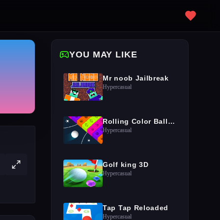
YOU MAY LIKE
Mr noob Jailbreak
Hypercasual
Rolling Color Ball Game
Hypercasual
Golf king 3D
Hypercasual
Tap Tap Reloaded
Hypercasual