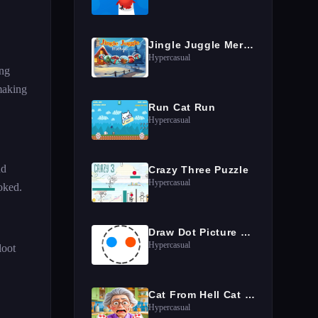
Jingle Juggle Merge
Hypercasual
ing
making
Run Cat Run
Hypercasual
nd
Crazy Three Puzzle
Hypercasual
oked.
Draw Dot Picture Game
Hypercasual
loot
Cat From Hell Cat Simulator
Hypercasual