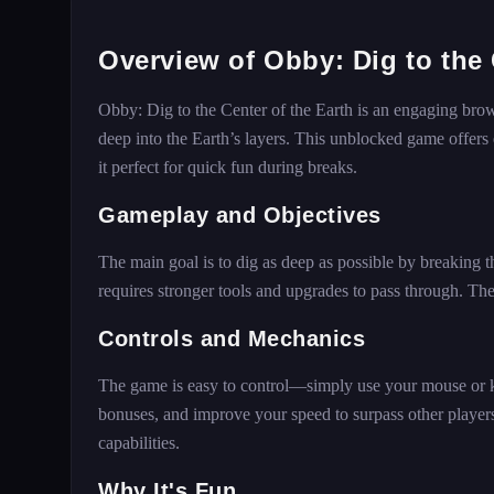
Overview of Obby: Dig to the 
Obby: Dig to the Center of the Earth is an engaging brow
deep into the Earth’s layers. This unblocked game offers
it perfect for quick fun during breaks.
Gameplay and Objectives
The main goal is to dig as deep as possible by breaking
requires stronger tools and upgrades to pass through. T
Controls and Mechanics
The game is easy to control—simply use your mouse or ke
bonuses, and improve your speed to surpass other player
capabilities.
Why It's Fun