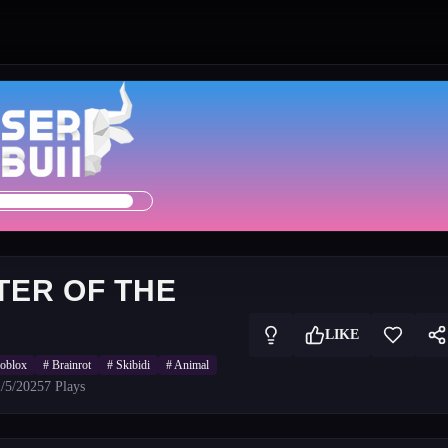
TER OF THE
LIKE
roblox
#
Brainrot
#
Skibidi
#
Animal
/5/2025
7
Plays