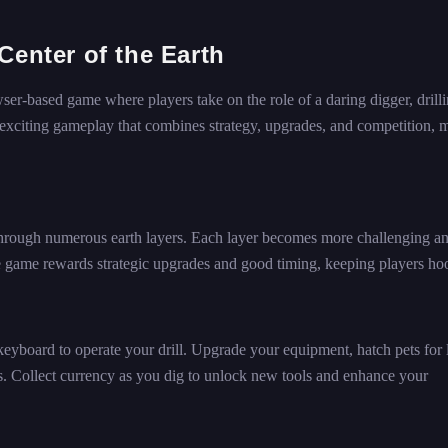
Center of the Earth
ser-based game where players take on the role of a daring digger, drill
 exciting gameplay that combines strategy, upgrades, and competition, 
 through numerous earth layers. Each layer becomes more challenging a
he game rewards strategic upgrades and good timing, keeping players ho
yboard to operate your drill. Upgrade your equipment, hatch pets for 
s. Collect currency as you dig to unlock new tools and enhance your