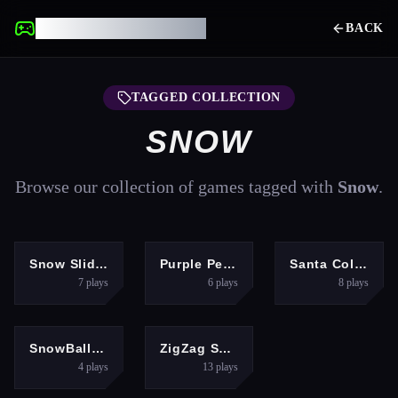
UNBLOCKED GAMES
BACK
TAGGED COLLECTION
SNOW
Browse our collection of games tagged with
Snow
.
ADVENTURE
HYPERCASUAL
ARCADE
Snow Slider 3D
Purple Penguin
Santa Collecting gifts
7
plays
6
plays
8
plays
PUZZLES
HYPERCASUAL
SnowBall: Platformer
ZigZag Snow Mountain
4
plays
13
plays