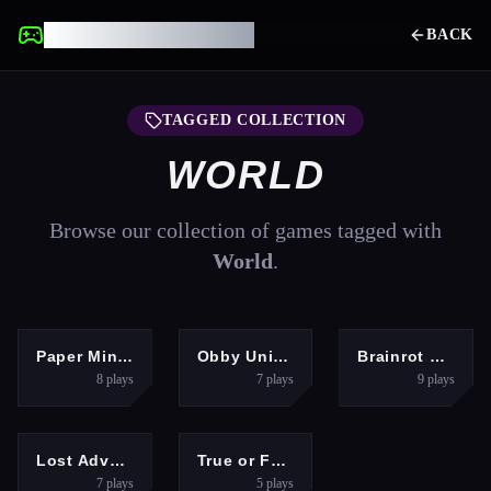
UNBLOCKED GAMES
BACK
TAGGED COLLECTION
WORLD
Browse our collection of games tagged with
World
.
ADVENTURE
ARCADE
HYPERCASUAL
Paper Minecraft
Obby Universe: Mini Games Online
Brainrot Clicker
8
plays
7
plays
9
plays
HYPERCASUAL
PUZZLES
Lost Adventure
True or False Game 26
7
plays
5
plays