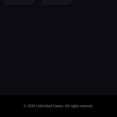
©
2026
Unblocked Games
. All rights reserved.