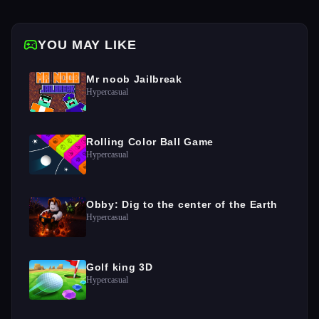
YOU MAY LIKE
Mr noob Jailbreak
Hypercasual
Rolling Color Ball Game
Hypercasual
Obby: Dig to the center of the Earth
Hypercasual
Golf king 3D
Hypercasual