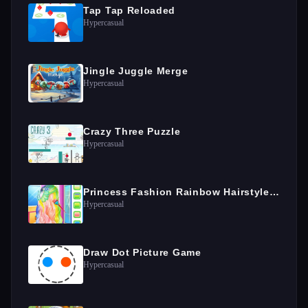
Tap Tap Reloaded
Hypercasual
Jingle Juggle Merge
Hypercasual
Crazy Three Puzzle
Hypercasual
Princess Fashion Rainbow Hairstyle Design
Hypercasual
Draw Dot Picture Game
Hypercasual