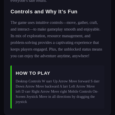
everyone's safe return.
Controls and Why It's Fun
The game uses intuitive controls—move, gather, craft,
and interact—to make gameplay smooth and enjoyable.
Its mix of exploration, resource management, and
problem-solving provides a captivating experience that
keeps players engaged. Plus, the unblocked status means
you can enjoy the adventure anytime, anywhere!
HOW TO PLAY
Desktop Controls W uarr Up Arrow Move forward S darr 
Down Arrow Move backward A larr Left Arrow Move 
left D rarr Right Arrow Move right Mobile Controls On-
Screen Joystick Move in all directions by dragging the 
joystick 