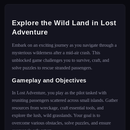
Explore the Wild Land in Lost
Adventure
Embark on an exciting journey as you navigate through a
mysterious wilderness after a mid-air crash. This
unblocked game challenges you to survive, craft, and
solve puzzles to rescue stranded passengers.
Gameplay and Objectives
In Lost Adventure, you play as the pilot tasked with
reuniting passengers scattered across small islands. Gather
resources from wreckage, craft essential tools, and
explore the lush, wild grasslands. Your goal is to
overcome various obstacles, solve puzzles, and ensure