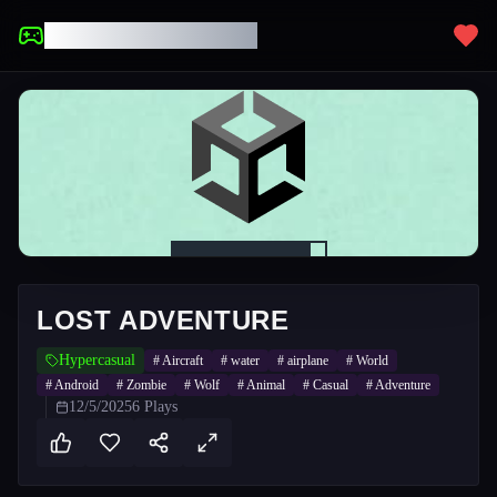
UNBLOCKED GAMES
LOST ADVENTURE
Hypercasual
#
Aircraft
#
water
#
airplane
#
World
#
Android
#
Zombie
#
Wolf
#
Animal
#
Casual
#
Adventure
12/5/2025
6
Plays