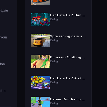
vigate
Car Eats Car: Dungeon Adventure
Racing
Spra racing cars speed
 your
Racing
Dinosaur Shifting Run
Racing
sion.
Car Eats Car: Arctic Adventure
Racing
tion
Career Run Ramp Game
Racing