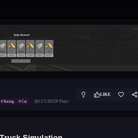
LIKE
12/5/2025
8
Plays
#
Racing
#
Car
 Truck Simulation