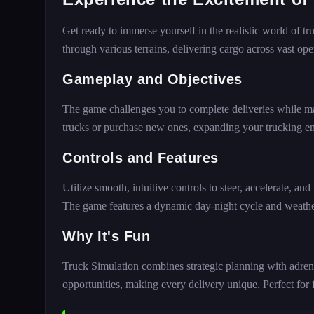
Get ready to immerse yourself in the realistic world of t
through various terrains, delivering cargo across vast op
Gameplay and Objectives
The game challenges you to complete deliveries while m
trucks or purchase new ones, expanding your trucking e
Controls and Features
Utilize smooth, intuitive controls to steer, accelerate, and
The game features a dynamic day-night cycle and weather 
Why It's Fun
Truck Simulation combines strategic planning with adrena
opportunities, making every delivery unique. Perfect for