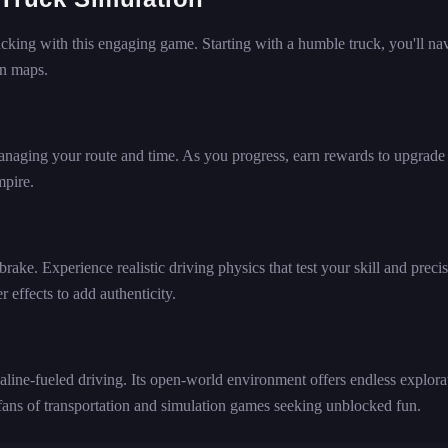
rucking with this engaging game. Starting with a humble truck, you'll na
en maps.
anaging your route and time. As you progress, earn rewards to upgrade
mpire.
 brake. Experience realistic driving physics that test your skill and preci
effects to add authenticity.
line-fueled driving. Its open-world environment offers endless explora
 fans of transportation and simulation games seeking unblocked fun.