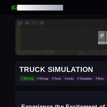
UNBLOCKED GAMES
TRUCK SIMULATION
Racing
#
Driving
#
Truck
#
trucks
#
Simulation
#
Boys
Experience the Excitement of