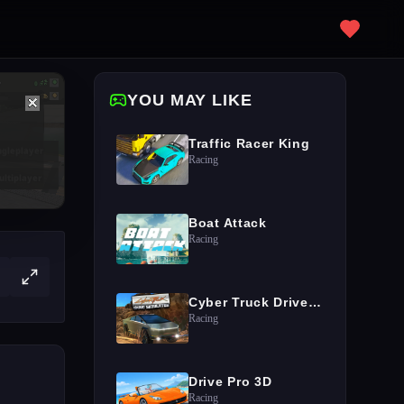
YOU MAY LIKE
Traffic Racer King
Racing
Boat Attack
Racing
Cyber Truck Drive Simulator
Racing
Drive Pro 3D
Racing