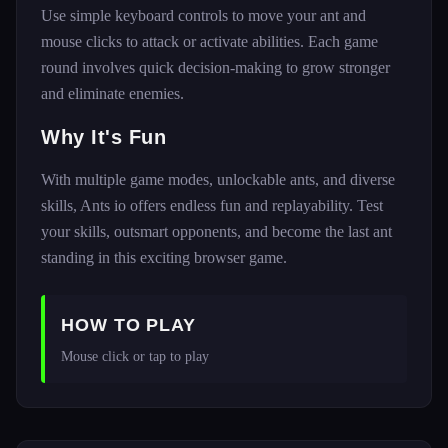
Use simple keyboard controls to move your ant and
mouse clicks to attack or activate abilities. Each game
round involves quick decision-making to grow stronger
and eliminate enemies.
Why It's Fun
With multiple game modes, unlockable ants, and diverse
skills, Ants io offers endless fun and replayability. Test
your skills, outsmart opponents, and become the last ant
standing in this exciting browser game.
HOW TO PLAY
Mouse click or tap to play