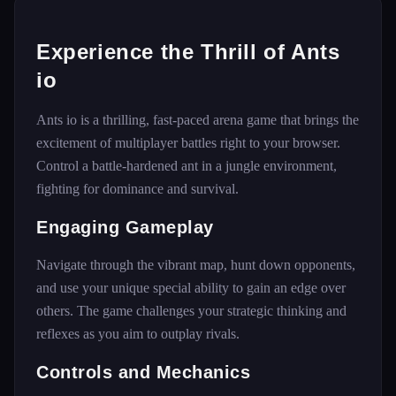
Experience the Thrill of Ants
io
Ants io is a thrilling, fast-paced arena game that brings the
excitement of multiplayer battles right to your browser.
Control a battle-hardened ant in a jungle environment,
fighting for dominance and survival.
Engaging Gameplay
Navigate through the vibrant map, hunt down opponents,
and use your unique special ability to gain an edge over
others. The game challenges your strategic thinking and
reflexes as you aim to outplay rivals.
Controls and Mechanics