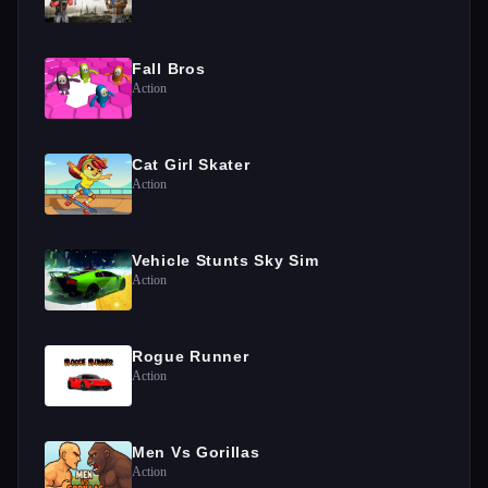
Fall Bros
Action
Cat Girl Skater
Action
Vehicle Stunts Sky Sim
Action
Rogue Runner
Action
Men Vs Gorillas
Action