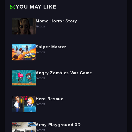
YOU MAY LIKE
Momo Horror Story
Action
Sniper Master
Action
Angry Zombies War Game
Action
Hero Rescue
Action
Army Playground 3D
Action