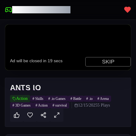
UNBLOCKED GAMES
ANTS IO
Action
#
Skills
#
.io Games
#
Battle
#
.io
#
Arena
12/15/2025
5
Plays
#
3D Games
#
Action
#
survival