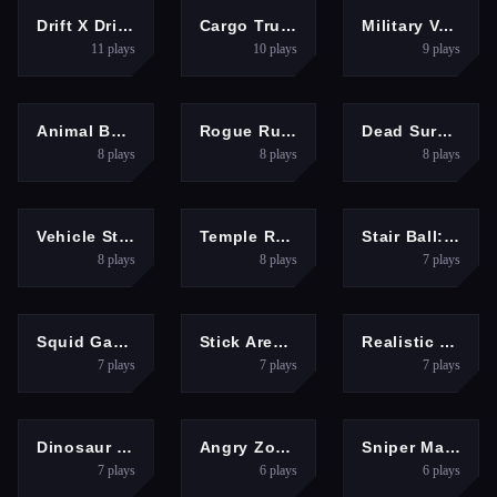
ACTION
ACTION
ACTION
Drift X Driving Car Game
Cargo Truck simulator 2025
Military Vehicle Driving Simulation
11
plays
10
plays
9
plays
ACTION
ACTION
ACTION
Animal Boxing
Rogue Runner
Dead Survival: Zombie Shooter
8
plays
8
plays
8
plays
ACTION
ACTION
ACTION
Vehicle Stunts Sky Sim
Temple Run 2
Stair Ball: Hyper Casual
8
plays
8
plays
7
plays
ACTION
ACTION
ACTION
Squid Game.io
Stick Arena: Stickmen
Realistic Monster Truck Offroad Simulator
7
plays
7
plays
7
plays
ACTION
ACTION
ACTION
Dinosaur Rampage
Angry Zombies War Game
Sniper Master
7
plays
6
plays
6
plays