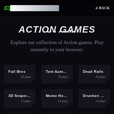
UNBLOCKED GAMES
BACK
ACTION
GAMES
Explore our collection of
Action
games. Play
instantly in your browser.
ACTION
ACTION
ACTION
Fall Bros
Tom &amp; Jerry Run
Dead Rails
28
plays
18
plays
16
plays
ACTION
ACTION
ACTION
3D Sniper Shooting Game
Momo Horror Story
Drunken Boxing
15
plays
14
plays
14
plays