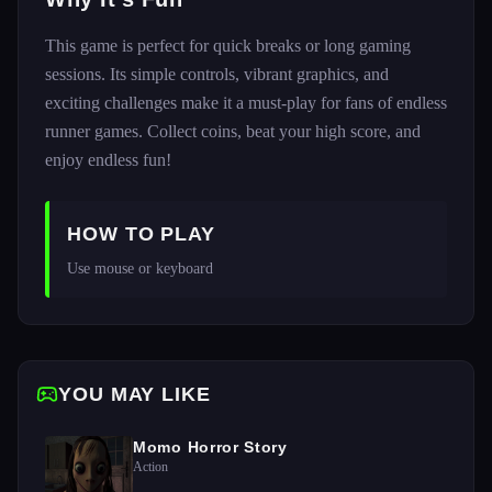
This game is perfect for quick breaks or long gaming
sessions. Its simple controls, vibrant graphics, and
exciting challenges make it a must-play for fans of endless
runner games. Collect coins, beat your high score, and
enjoy endless fun!
HOW TO PLAY
Use mouse or keyboard
YOU MAY LIKE
Momo Horror Story
Action