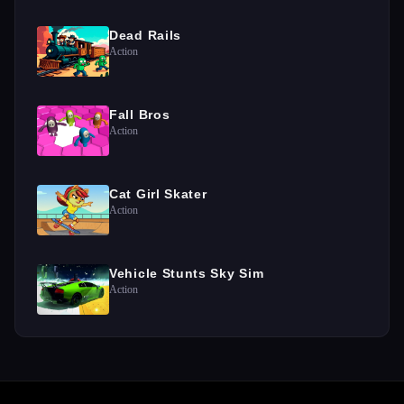
Dead Rails
Action
Fall Bros
Action
Cat Girl Skater
Action
Vehicle Stunts Sky Sim
Action