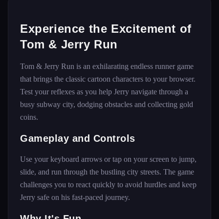
Experience the Excitement of
Tom & Jerry Run
Tom & Jerry Run is an exhilarating endless runner game
that brings the classic cartoon characters to your browser.
Test your reflexes as you help Jerry navigate through a
busy subway city, dodging obstacles and collecting gold
coins.
Gameplay and Controls
Use your keyboard arrows or tap on your screen to jump,
slide, and run through the bustling city streets. The game
challenges you to react quickly to avoid hurdles and keep
Jerry safe on his fast-paced journey.
Why It's Fun