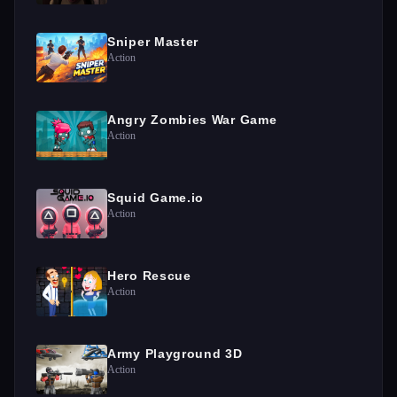
Sniper Master
Action
Angry Zombies War Game
Action
Squid Game.io
Action
Hero Rescue
Action
Army Playground 3D
Action