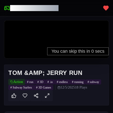
UNBLOCKED GAMES
TOM &AMP; JERRY RUN
Action
#
run
#
3D
#
.io
#
endless
#
running
#
subway
12/5/2025
18
Plays
#
Subway Surfers
#
3D Games