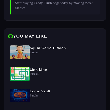
Start playing Candy Crush Saga today by moving sweet 
candies 
YOU MAY LIKE
Squid Game Hidden
Puzzles
Link Line
Puzzles
Logic Vault
Puzzles