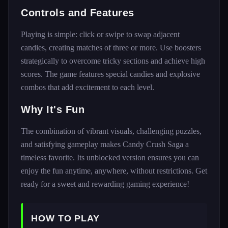
Controls and Features
Playing is simple: click or swipe to swap adjacent
candies, creating matches of three or more. Use boosters
strategically to overcome tricky sections and achieve high
scores. The game features special candies and explosive
combos that add excitement to each level.
Why It's Fun
The combination of vibrant visuals, challenging puzzles,
and satisfying gameplay makes Candy Crush Saga a
timeless favorite. Its unblocked version ensures you can
enjoy the fun anytime, anywhere, without restrictions. Get
ready for a sweet and rewarding gaming experience!
HOW TO PLAY