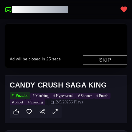
UNBLOCKED GAMES
CANDY CRUSH SAGA KING
Puzzles
#
Matching
#
Hypercasual
#
Shooter
#
Puzzle
12/5/2025
6
Plays
#
Shoot
#
Shooting