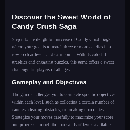
Discover the Sweet World of
Candy Crush Saga
Step into the delightful universe of Candy Crush Saga,
where your goal is to match three or more candies in a
row to clear levels and earn points. With its colorful
graphics and engaging puzzles, this game offers a sweet
challenge for players of all ages.
Gameplay and Objectives
The game challenges you to complete specific objectives
within each level, such as collecting a certain number of
candies, clearing obstacles, or breaking chocolates.
Strategize your moves carefully to maximize your score
and progress through the thousands of levels available.