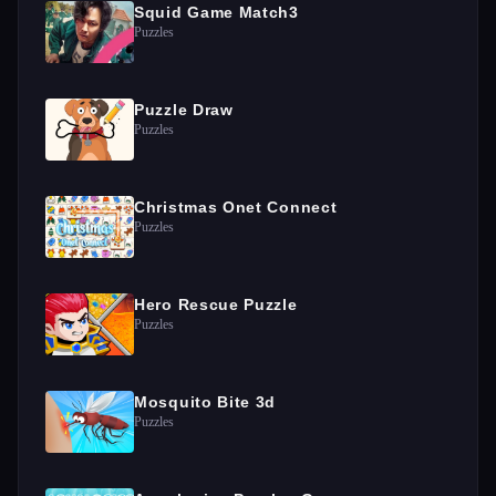
Squid Game Match3
Puzzles
Puzzle Draw
Puzzles
Christmas Onet Connect
Puzzles
Hero Rescue Puzzle
Puzzles
Mosquito Bite 3d
Puzzles