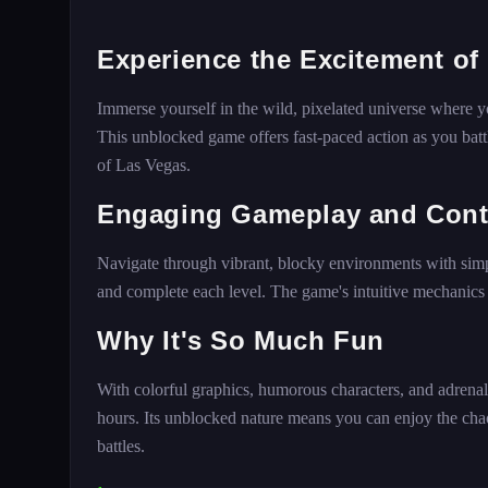
Experience the Excitement of
Immerse yourself in the wild, pixelated universe where y
This unblocked game offers fast-paced action as you battl
of Las Vegas.
Engaging Gameplay and Cont
Navigate through vibrant, blocky environments with sim
and complete each level. The game's intuitive mechanics ma
Why It's So Much Fun
With colorful graphics, humorous characters, and adrena
hours. Its unblocked nature means you can enjoy the ch
battles.