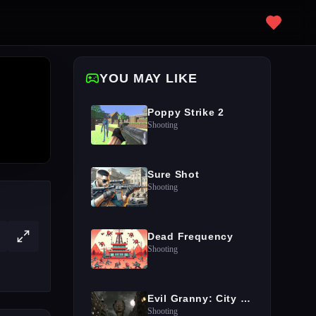
YOU MAY LIKE
Poppy Strike 2
Shooting
Sure Shot
Shooting
Dead Frequency
Shooting
Evil Granny: City Terror
Shooting