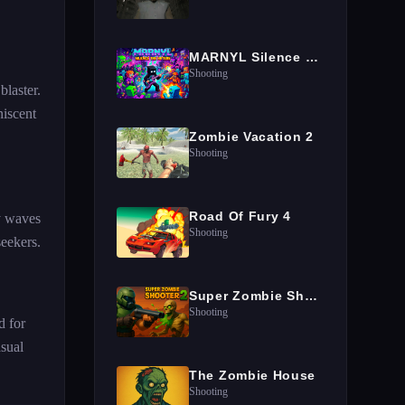
MARNYL Silence The Haters
Shooting
blaster.
niscent
Zombie Vacation 2
Shooting
Road Of Fury 4
y waves
Shooting
seekers.
Super Zombie Shooter 2
Shooting
d for
sual
The Zombie House
Shooting