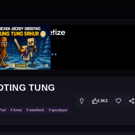
OTING TUNG
LIKE
Pool
#
Arena
#
mineblock
#
apocalypse