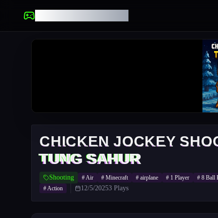
UNBLOCKED GAMES
CHICKEN JOCKEY SHO
TUNG SAHUR
Shooting
#
Air
#
Minecraft
#
airplane
#
1 Player
#
8 Ball 
12/5/2025
3
Plays
#
Action