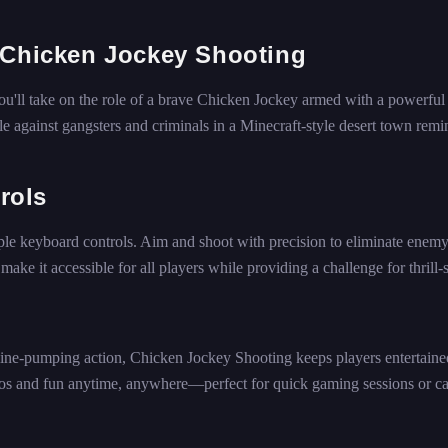
 Chicken Jockey Shooting
ou'll take on the role of a brave Chicken Jockey armed with a powerful 
e against gangsters and criminals in a Minecraft-style desert town remi
rols
ple keyboard controls. Aim and shoot with precision to eliminate enem
ke it accessible for all players while providing a challenge for thrill-
line-pumping action, Chicken Jockey Shooting keeps players entertaine
aos and fun anytime, anywhere—perfect for quick gaming sessions or ca