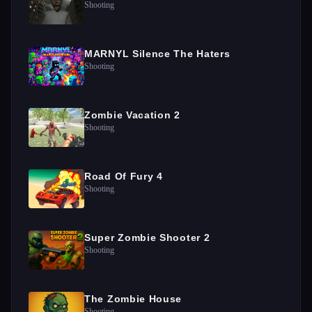
Shooting
MARNYL Silence The Haters
Shooting
Zombie Vacation 2
Shooting
Road Of Fury 4
Shooting
Super Zombie Shooter 2
Shooting
The Zombie House
Shooting