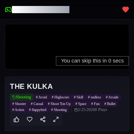
UNBLOCKED GAMES
THE KULKA
Shooting
#
Avoid
#
Highscore
#
Skill
#
endless
#
Arcade
#
Shooter
#
Casual
#
Shoot 'Em Up
#
Space
#
Fun
#
Bullet
2/25/2026
8
Plays
#
Action
#
flappybird
#
Shooting