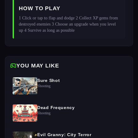
HOW TO PLAY
1 Click or tap to flap and dodge 2 Collect XP gems from 
destroyed enemies 3 Choose an upgrade when you level 
up 4 Survive as long as possible 
YOU MAY LIKE
Sure Shot
Shooting
Dead Frequency
Shooting
Evil Granny: City Terror