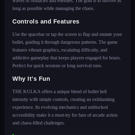
waves of obstacles and enemies. The goal is to survive as
long as possible while managing the chaos.
Controls and Features
Use the spacebar or tap the screen to flap and mutate your
bullet, guiding it through dangerous patterns. The game
features vibrant graphics, escalating difficulty, and
addictive gameplay that keeps players engaged for hours.
Perfect for quick sessions or long survival runs.
Why It's Fun
THE KULKA offers a unique blend of bullet hell
intensity with simple controls, creating an exhilarating
experience. Its evolving mechanics and unblocked
accessibility make it a must-try for fans of arcade action
and chaos-filled challenges.