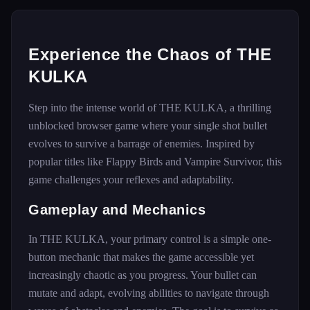
Experience the Chaos of THE
KULKA
Step into the intense world of THE KULKA, a thrilling
unblocked browser game where your single shot bullet
evolves to survive a barrage of enemies. Inspired by
popular titles like Flappy Birds and Vampire Survivor, this
game challenges your reflexes and adaptability.
Gameplay and Mechanics
In THE KULKA, your primary control is a simple one-
button mechanic that makes the game accessible yet
increasingly chaotic as you progress. Your bullet can
mutate and adapt, evolving abilities to navigate through