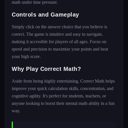
math under time pressure.
Controls and Gameplay
Simply click on the answer choice that you believe is
correct. The game is intuitive and easy to navigate,
making it accessible for players of all ages. Focus on
speed and precision to maximize your points and beat
your high score.
Why Play Correct Math?
Aside from being highly entertaining, Correct Math helps
improve your quick calculation skills, concentration, and
cognitive agility. It's perfect for students, teachers, or
anyone looking to boost their mental math ability in a fun
way.