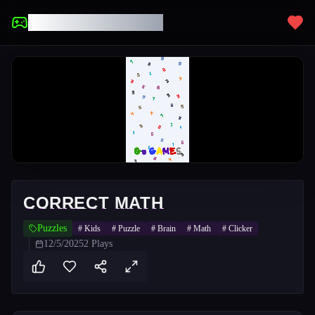
UNBLOCKED GAMES
CORRECT MATH
Puzzles
#
Kids
#
Puzzle
#
Brain
#
Math
#
Clicker
12/5/2025
2
Plays