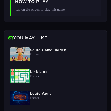
HOW TO PLAY
Tap on the screen to play this game 
YOU MAY LIKE
Squid Game Hidden
Puzzles
Link Line
Puzzles
Logic Vault
Puzzles