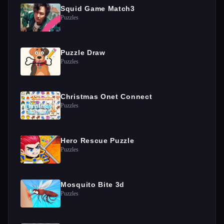
Squid Game Match3
Puzzles
Puzzle Draw
Puzzles
Christmas Onet Connect
Puzzles
Hero Rescue Puzzle
Puzzles
Mosquito Bite 3d
Puzzles