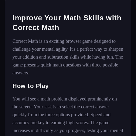
Improve Your Math Skills with
Correct Math
Correct Math is an exciting browser game designed to
challenge your mental agility. It's a perfect way to sharpen
your addition and subtraction skills while having fun. The
game presents quick math questions with three possible
answers.
How to Play
You will see a math problem displayed prominently on
the screen. Your task is to select the correct answer
quickly from the three options provided. Speed and
accuracy are key to earning high scores. The game
increases in difficulty as you progress, testing your mental