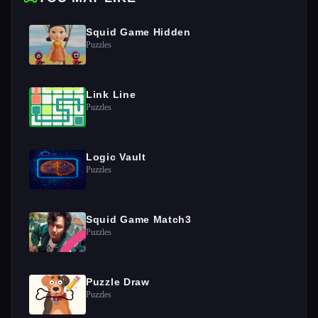
Squid Game Hidden
Puzzles
Link Line
Puzzles
Logic Vault
Puzzles
Squid Game Match3
Puzzles
Puzzle Draw
Puzzles