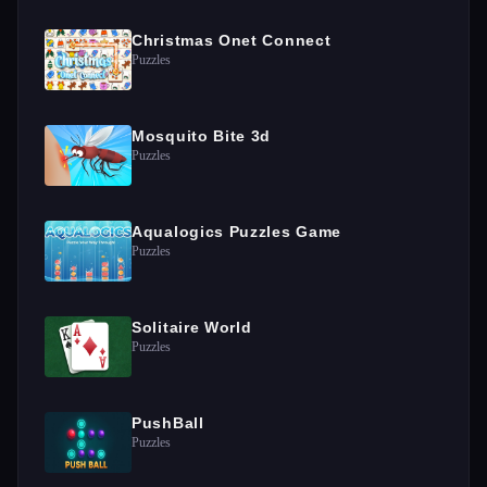
Christmas Onet Connect
Puzzles
Mosquito Bite 3d
Puzzles
Aqualogics Puzzles Game
Puzzles
Solitaire World
Puzzles
PushBall
Puzzles