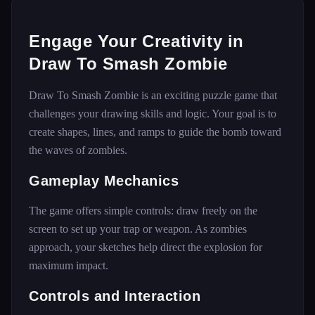
Engage Your Creativity in
Draw To Smash Zombie
Draw To Smash Zombie is an exciting puzzle game that
challenges your drawing skills and logic. Your goal is to
create shapes, lines, and ramps to guide the bomb toward
the waves of zombies.
Gameplay Mechanics
The game offers simple controls: draw freely on the
screen to set up your trap or weapon. As zombies
approach, your sketches help direct the explosion for
maximum impact.
Controls and Interaction