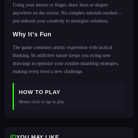
Using your mouse or finger, draw lines or shapes
anywhere on the screen. No complex tutorials needed—
just unleash your creativity to strategize solutions.
Why It’s Fun
The game combines artistic expression with tactical
thinking. Its addictive nature keeps you trying new
drawings to optimize your zombie-smashing strategies,
making every level a new challenge.
HOW TO PLAY
Mouse click or tap to play 
YOU MAY LIKE