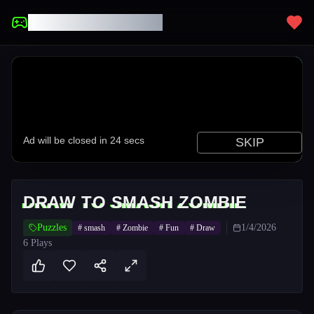
UNBLOCKED GAMES
DRAW TO SMASH ZOMBIE
Puzzles
1/4/2026
#
smash
#
Zombie
#
Fun
#
Draw
6
Plays