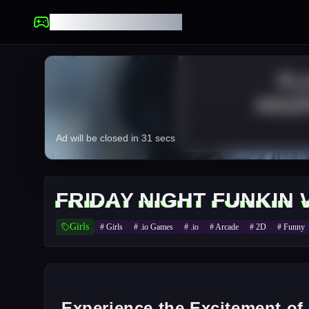
UNBLOCKED GAMES
FRIDAY NIGHT FUNKIN
Girls
#
Girls
#
.io Games
#
.io
#
Arcade
#
2D
#
Funny
Experience the Excitement of