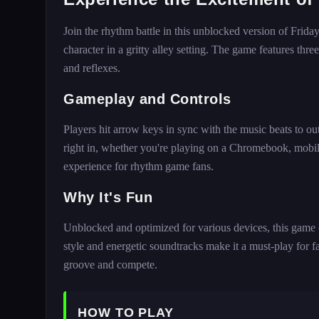
Join the rhythm battle in this unblocked version of Frid
character in a gritty alley setting. The game features 
and reflexes.
Gameplay and Controls
Players hit arrow keys in sync with the music beats to ou
right in, whether you're playing on a Chromebook, mobile
experience for rhythm game fans.
Why It's Fun
Unblocked and optimized for various devices, this game o
style and energetic soundtracks make it a must-play for f
groove and compete.
HOW TO PLAY