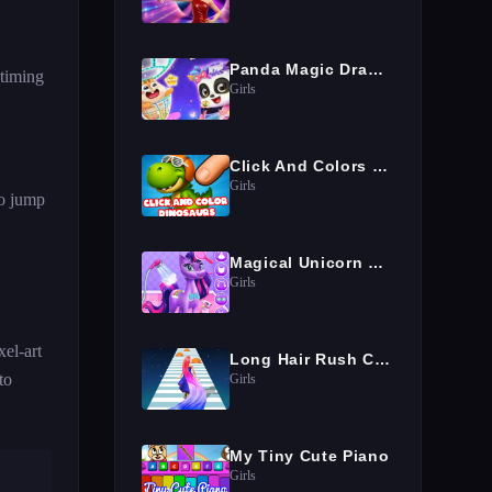
Panda Magic Drawing Rescue
 timing
Girls
Click And Colors Dinosaurs
Girls
to jump
Magical Unicorn Grooming World - Pony Care
Girls
el-art
Long Hair Rush Challenge
to
Girls
My Tiny Cute Piano
Girls