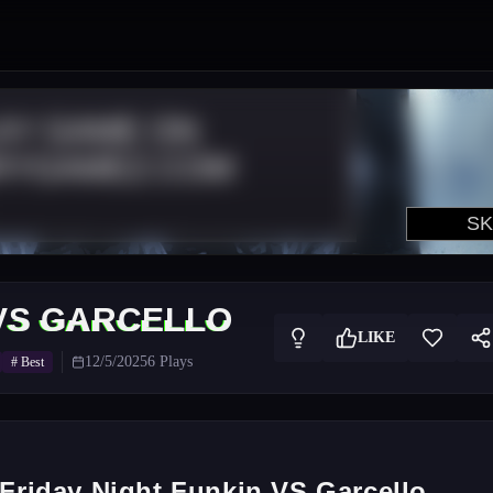
 VS GARCELLO
LIKE
12/5/2025
6
Plays
#
Best
 Friday Night Funkin VS Garcello