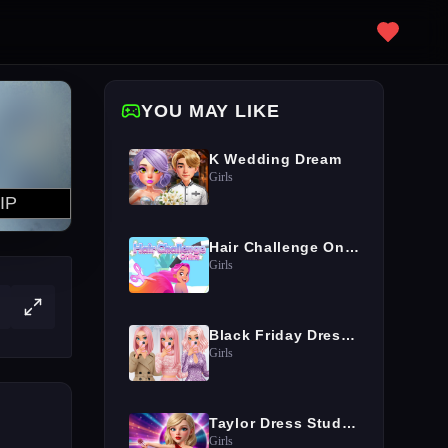
YOU MAY LIKE
K Wedding Dream
Girls
Hair Challenge Online 3D
Girls
Black Friday Dress Up Selfie
Girls
Taylor Dress Studio Preppy Wild West
Girls