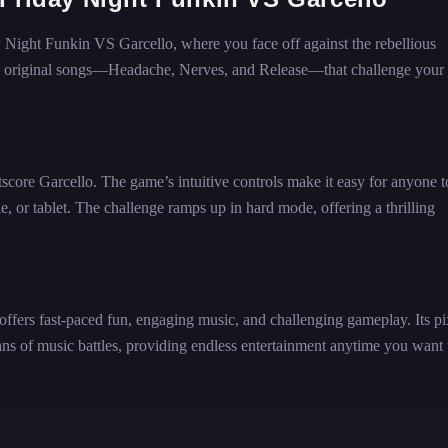
ay Night Funkin VS Garcello, where you face off against the rebellious
three original songs—Headache, Nerves, and Release—that challenge your
tscore Garcello. The game’s intuitive controls make it easy for anyone 
, or tablet. The challenge ramps up in hard mode, offering a thrilling
ffers fast-paced fun, engaging music, and challenging gameplay. Its pix
ans of music battles, providing endless entertainment anytime you want 