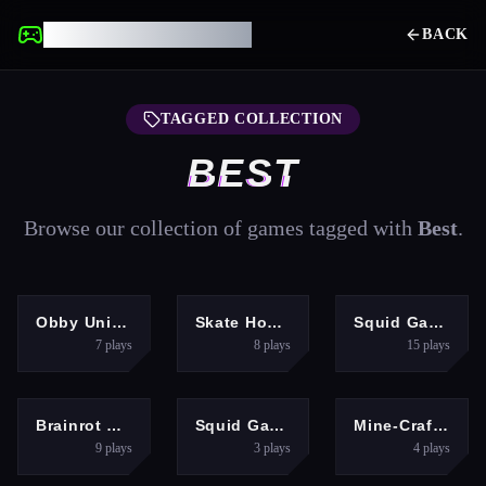
UNBLOCKED GAMES
BACK
TAGGED COLLECTION
BEST
Browse our collection of games tagged with
Best
.
ARCADE
ARCADE
SHOOTING
Obby Universe: Mini Games Online
Skate Hooligans
Squid Game Challenge 3D
7
plays
8
plays
15
plays
HYPERCASUAL
ARCADE
MULTIPLAYER
Brainrot Clicker
Squid Game Green Light Red Light Hints
Mine-Craft.io
9
plays
3
plays
4
plays