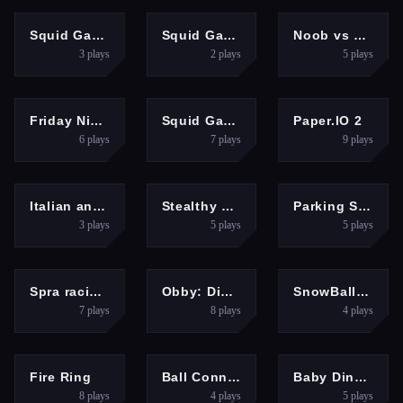
MULTIPLAYER
PUZZLES
ADVENTURE
Squid Game Online Multiplayer
Squid Game Dalgona Candy 3D
Noob vs Zombie 2
3
plays
2
plays
5
plays
GIRLS
ACTION
ARCADE
Friday Night Funkin VS Garcello
Squid Game.io
Paper.IO 2
6
plays
7
plays
9
plays
HYPERCASUAL
HYPERCASUAL
HYPERCASUAL
Italian animals with voice acting
Stealthy Heist
Parking Skills
3
plays
5
plays
5
plays
RACING
HYPERCASUAL
PUZZLES
Spra racing cars speed
Obby: Dig to the center of the Earth
SnowBall: Platformer
7
plays
8
plays
4
plays
SHOOTING
PUZZLES
CLICKER
Fire Ring
Ball Connect
Baby Dino Planet
8
plays
4
plays
5
plays