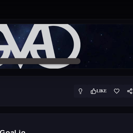
LIKE
Goal.io