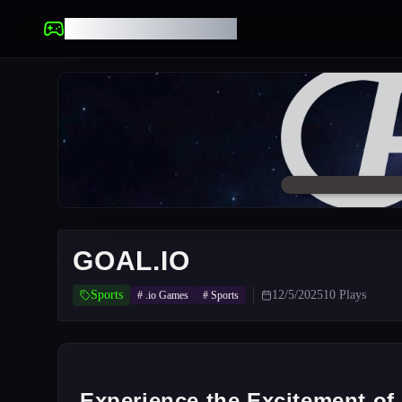
UNBLOCKED GAMES
GOAL.IO
Sports
12/5/2025
10
Plays
#
.io Games
#
Sports
Experience the Excitement of 