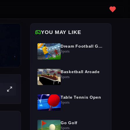
YOU MAY LIKE
Dream Football Game
Sports
Basketball Arcade
Sports
Table Tennis Open
Sports
Go Golf
Sports