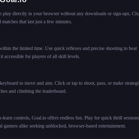
an play directly in your browser without any downloads or sign-ups. Ch
 matches that last just a few minutes.
within the limited time. Use quick reflexes and precise shooting to beat
accessible for players of all skill levels.
keyboard to move and aim. Click or tap to shoot, pass, or make strategi
ches and climbing the leaderboard.
-learn controls, Goal.io offers endless fun. Play for quick thrill sessions
sual gamers alike seeking unblocked, browser-based entertainment.