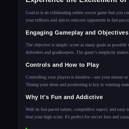
Goal.io is an exhilarating online soccer game that you c
your reflexes and aim to outscore opponents in fast-paced
Engaging Gameplay and Objectives
The objective is simple: score as many goals as possible 
defenders and goalkeepers. The game’s simplicity makes it 
Controls and How to Play
Controlling your players is intuitive—use your mouse or 
Timing your shots and positioning is key to winning mat
Why It's Fun and Addictive
With its fast-paced nature, competitive aspect, and easy-to
beat your high score. It's perfect for soccer fans and ca