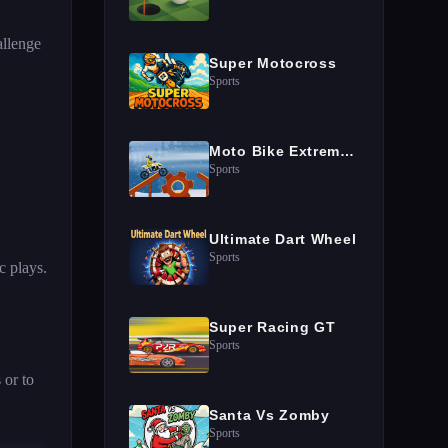
allenge
Super Motocross
Sports
Moto Bike Extreme Hill Stunts
Sports
Ultimate Dart Wheel
Sports
c plays.
Super Racing GT
Sports
 or to
Santa Vs Zomby
Sports