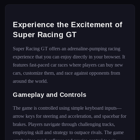
Experience the Excitement of
Super Racing GT
Super Racing GT offers an adrenaline-pumping racing
experience that you can enjoy directly in your browser. It
features fast-paced car races where players can buy new
cars, customize them, and race against opponents from
around the world.
Gameplay and Controls
The game is controlled using simple keyboard inputs—
arrow keys for steering and acceleration, and spacebar for
brakes. Players navigate through challenging tracks,
employing skill and strategy to outpace rivals. The game