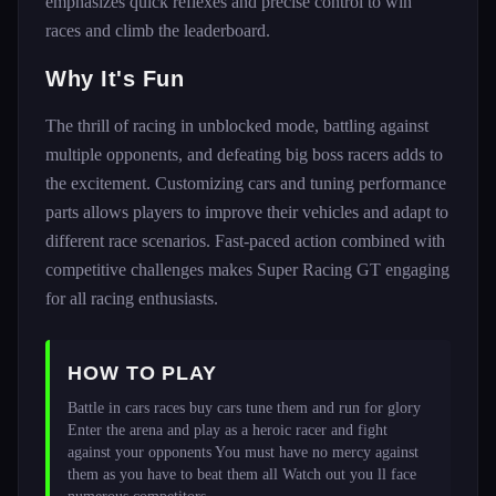
emphasizes quick reflexes and precise control to win
races and climb the leaderboard.
Why It's Fun
The thrill of racing in unblocked mode, battling against
multiple opponents, and defeating big boss racers adds to
the excitement. Customizing cars and tuning performance
parts allows players to improve their vehicles and adapt to
different race scenarios. Fast-paced action combined with
competitive challenges makes Super Racing GT engaging
for all racing enthusiasts.
HOW TO PLAY
Battle in cars races buy cars tune them and run for glory 
Enter the arena and play as a heroic racer and fight 
against your opponents You must have no mercy against 
them as you have to beat them all Watch out you ll face 