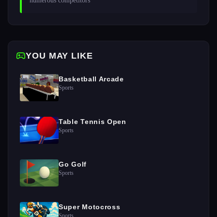
numerous competitors 
YOU MAY LIKE
Basketball Arcade
Sports
Table Tennis Open
Sports
Go Golf
Sports
Super Motocross
Sports