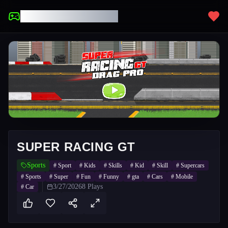
UNBLOCKED GAMES
SUPER RACING GT
Sports
#
Sport
#
Kids
#
Skills
#
Kid
#
Skill
#
Supercars
#
Sports
#
Super
#
Fun
#
Funny
#
gta
#
Cars
#
Mobile
3/27/2026
8
Plays
#
Car