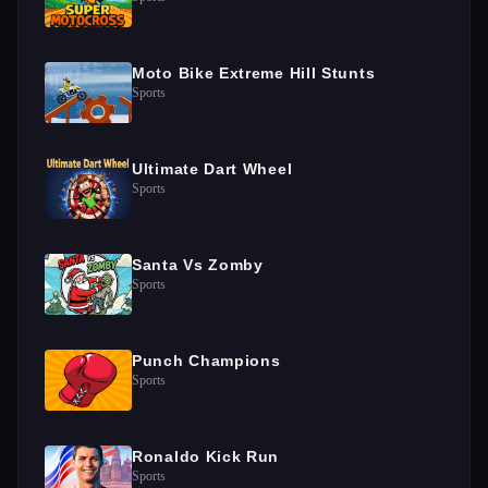
Moto Bike Extreme Hill Stunts
Sports
Ultimate Dart Wheel
Sports
Santa Vs Zomby
Sports
Punch Champions
Sports
Ronaldo Kick Run
Sports