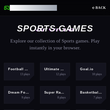
UNBLOCKED GAMES
BACK
SPORTS
GAMES
Explore our collection of
Sports
games. Play
instantly in your browser.
SPORTS
SPORTS
SPORTS
Football Kick 3D
Ultimate Dart Wheel
Goal.io
13
plays
12
plays
10
plays
SPORTS
SPORTS
SPORTS
Dream Football Game
Super Racing GT
Basketball Arcade
9
plays
8
plays
7
plays