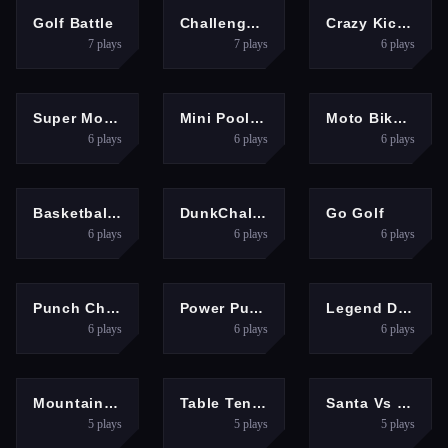
SPORTS
SPORTS
SPORTS
Golf Battle
Challenge the Basketball
Crazy Kick Ball
7
plays
7
plays
6
plays
SPORTS
SPORTS
SPORTS
Super Motocross
Mini Pool 3D
Moto Bike Extreme Hill Stunts
6
plays
6
plays
6
plays
SPORTS
SPORTS
SPORTS
Basketball Park
DunkChallenge
Go Golf
6
plays
6
plays
6
plays
SPORTS
SPORTS
SPORTS
Punch Champions
Power Puncher
Legend Dream Football Game
6
plays
6
plays
6
plays
SPORTS
SPORTS
SPORTS
Mountain Run
Table Tennis Open
Santa Vs Zomby
5
plays
5
plays
5
plays