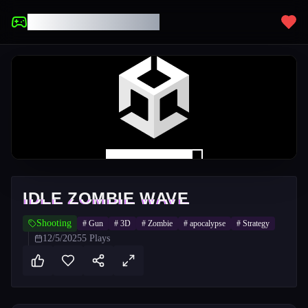
UNBLOCKED GAMES
IDLE ZOMBIE WAVE
Shooting
#
Gun
#
3D
#
Zombie
#
apocalypse
#
Strategy
12/5/2025
5
Plays