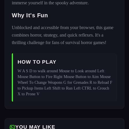
immerse yourself in the spooky adventure.
Why It's Fun
Unblocked and accessible from your browser, this game
combines horror, strategy, and quick reflexes. It's a
thrilling challenge for fans of survival horror games!
HOW TO PLAY
W A S D to walk around Mouse to Look around Left 
Mouse Button to Fire Right Mouse Button to Aim Mouse 
Wheel To Change Weapons G for Grenades R to Reload F 
to Pickup Items Left Shift to Run Left CTRL to Crouch 
X to Prone V 
YOU MAY LIKE