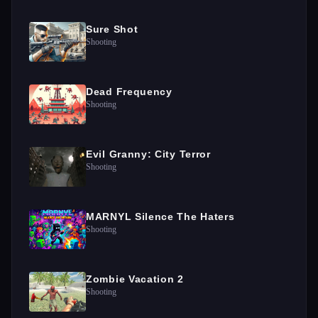
Sure Shot
Shooting
Dead Frequency
Shooting
Evil Granny: City Terror
Shooting
MARNYL Silence The Haters
Shooting
Zombie Vacation 2
Shooting