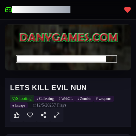
UNBLOCKED GAMES
LETS KILL EVIL NUN
Shooting
#
Collecting
#
WebGL
#
Zombie
#
weapons
12/5/2025
7
Plays
#
Escape