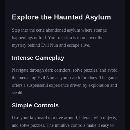
Explore the Haunted Asylum
Step into the eerie abandoned asylum where strange
happenings unfold. Your mission is to uncover the
mystery behind Evil Nun and escape alive.
Intense Gameplay
Navigate through dark corridors, solve puzzles, and avoid
the menacing Evil Nun as you search for clues. The game
offers a suspenseful experience driven by exploration and
stealth.
Simple Controls
Use your keyboard to move around, interact with objects,
and solve puzzles. The intuitive controls make it easy to