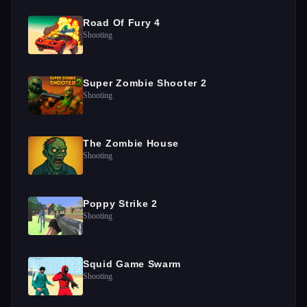
Road Of Fury 4
Shooting
Super Zombie Shooter 2
Shooting
The Zombie House
Shooting
Poppy Strike 2
Shooting
Squid Game Swarm
Shooting