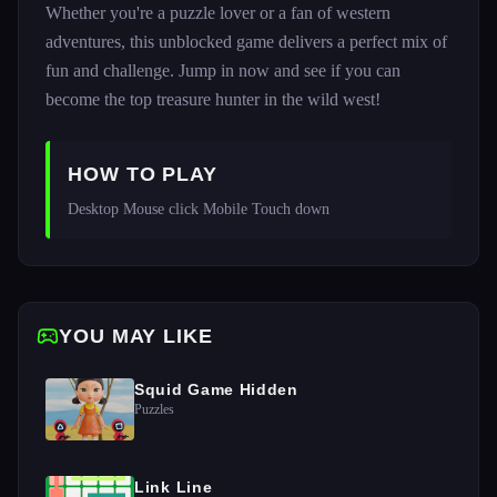
Whether you're a puzzle lover or a fan of western
adventures, this unblocked game delivers a perfect mix of
fun and challenge. Jump in now and see if you can
become the top treasure hunter in the wild west!
HOW TO PLAY
Desktop Mouse click Mobile Touch down 
YOU MAY LIKE
Squid Game Hidden
Puzzles
Link Line