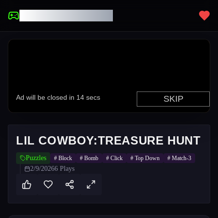
UNBLOCKED GAMES
LIL COWBOY:TREASURE HUNT
Puzzles
#
Block
#
Bomb
#
Click
#
Top Down
#
Match-3
2/9/2026
6
Plays