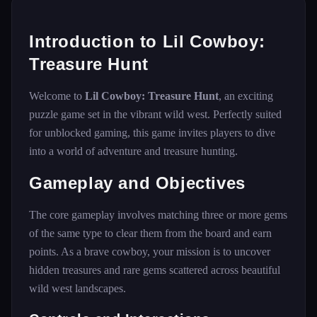
Introduction to Lil Cowboy:
Treasure Hunt
Welcome to
Lil Cowboy: Treasure Hunt
, an exciting
puzzle game set in the vibrant wild west. Perfectly suited
for unblocked gaming, this game invites players to dive
into a world of adventure and treasure hunting.
Gameplay and Objectives
The core gameplay involves matching three or more gems
of the same type to clear them from the board and earn
points. As a brave cowboy, your mission is to uncover
hidden treasures and rare gems scattered across beautiful
wild west landscapes.