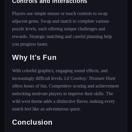
Controls and Interactions
Players use simple mouse or touch controls to swap
adjacent gems. Swap and match to complete various
puzzle levels, each offering unique challenges and
rewards. Strategic matching and careful planning help
you progress faster.
Why It's Fun
With colorful graphics, engaging sound effects, and
increasingly difficult levels,
Lil Cowboy: Treasure Hunt
offers hours of fun. Competitive scoring and achievement
unlocking motivate players to improve their skills. The
wild west theme adds a distinctive flavor, making every
match feel like an adventurous quest.
Conclusion