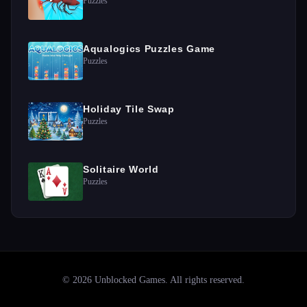
Puzzles
Aqualogics Puzzles Game
Puzzles
Holiday Tile Swap
Puzzles
Solitaire World
Puzzles
©
2026
Unblocked Games
. All rights reserved.