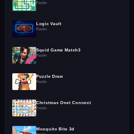
Puzzles
Logic Vault
Puzzles
Squid Game Match3
Puzzles
Puzzle Draw
Puzzles
Christmas Onet Connect
Puzzles
Mosquito Bite 3d