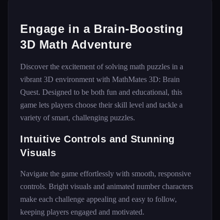
Engage in a Brain-Boosting
3D Math Adventure
Discover the excitement of solving math puzzles in a
vibrant 3D environment with MathMates 3D: Brain
Quest. Designed to be both fun and educational, this
game lets players choose their skill level and tackle a
variety of smart, challenging puzzles.
Intuitive Controls and Stunning
Visuals
Navigate the game effortlessly with smooth, responsive
controls. Bright visuals and animated number characters
make each challenge appealing and easy to follow,
keeping players engaged and motivated.