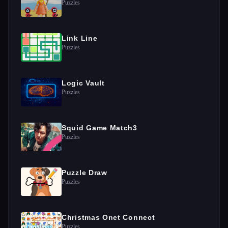
Puzzles
Link Line
Puzzles
Logic Vault
Puzzles
Squid Game Match3
Puzzles
Puzzle Draw
Puzzles
Christmas Onet Connect
Puzzles