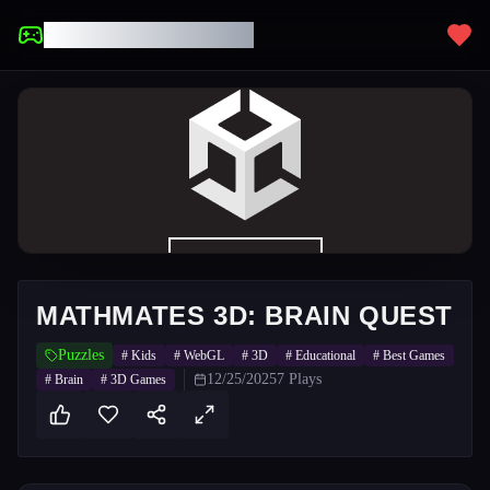
UNBLOCKED GAMES
MATHMATES 3D: BRAIN QUEST
Puzzles
#
Kids
#
WebGL
#
3D
#
Educational
#
Best Games
12/25/2025
7
Plays
#
Brain
#
3D Games