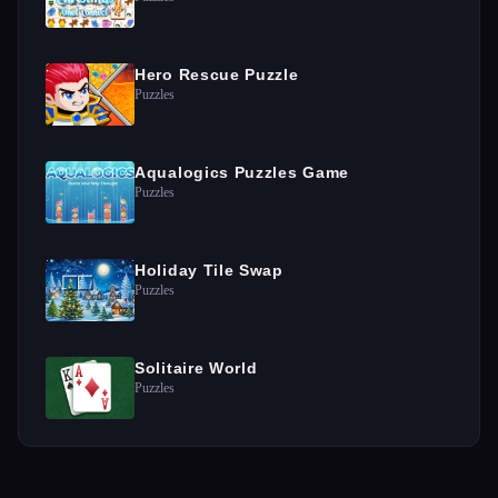
Hero Rescue Puzzle
Puzzles
Aqualogics Puzzles Game
Puzzles
Holiday Tile Swap
Puzzles
Solitaire World
Puzzles