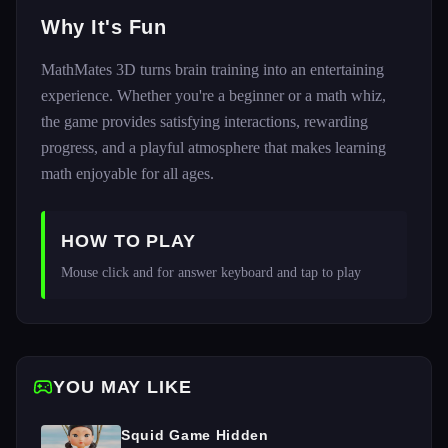
Why It's Fun
MathMates 3D turns brain training into an entertaining
experience. Whether you're a beginner or a math whiz,
the game provides satisfying interactions, rewarding
progress, and a playful atmosphere that makes learning
math enjoyable for all ages.
HOW TO PLAY
Mouse click and for answer keyboard and tap to play
YOU MAY LIKE
Squid Game Hidden