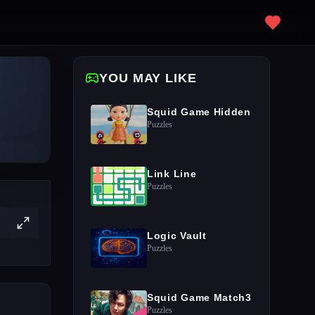
YOU MAY LIKE
Squid Game Hidden
Puzzles
Link Line
Puzzles
Logic Vault
Puzzles
Squid Game Match3
Puzzles