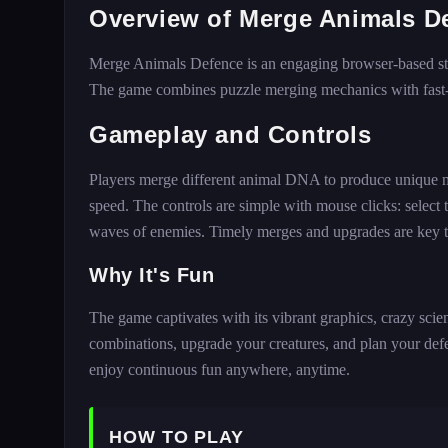
Overview of Merge Animals D
Merge Animals Defence is an engaging browser-based stra
The game combines puzzle merging mechanics with fast-p
Gameplay and Controls
Players merge different animal DNA to produce unique muta
speed. The controls are simple with mouse clicks: select
waves of enemies. Timely merges and upgrades are key t
Why It's Fun
The game captivates with its vibrant graphics, crazy sci
combinations, upgrade your creatures, and plan your defe
enjoy continuous fun anywhere, anytime.
HOW TO PLAY