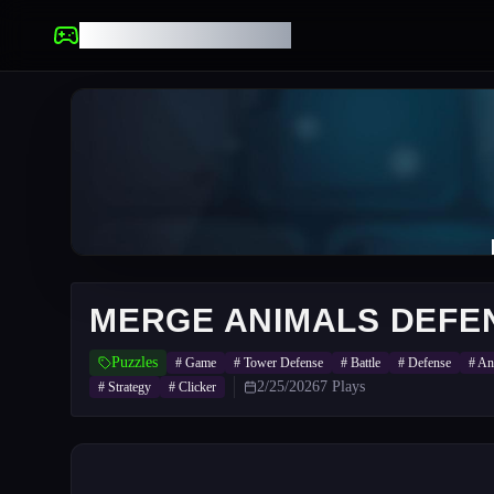
UNBLOCKED GAMES
MERGE ANIMALS DEFE
Puzzles
#
Game
#
Tower Defense
#
Battle
#
Defense
#
An
2/25/2026
7
Plays
#
Strategy
#
Clicker