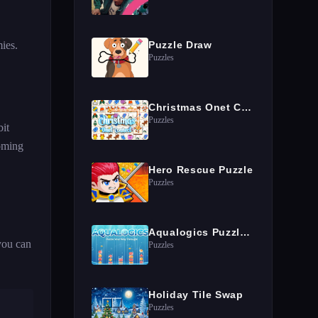
ies.
Puzzle Draw
Puzzles
Christmas Onet Connect
Puzzles
bit
coming
Hero Rescue Puzzle
Puzzles
Aqualogics Puzzles Game
you can
Puzzles
Holiday Tile Swap
Puzzles