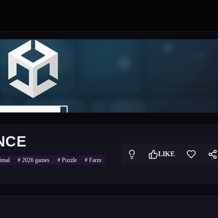
NCE
LIKE
imal
#
2026 games
#
Puzzle
#
Farm