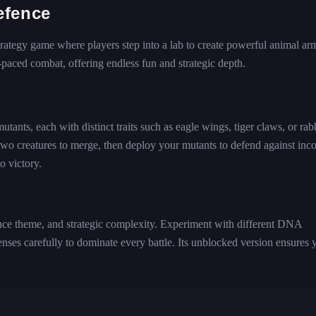
efence
tegy game where players step into a lab to create powerful animal arm
aced combat, offering endless fun and strategic depth.
nts, each with distinct traits such as eagle wings, tiger claws, or rab
 two creatures to merge, then deploy your mutants to defend against in
o victory.
ence theme, and strategic complexity. Experiment with different DNA
nses carefully to dominate every battle. Its unblocked version ensures 