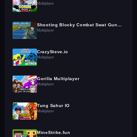
Multiplayer
Shooting Blocky Combat Swat GunGame Survival
Multiplayer
CrazySteve.io
Multiplayer
Gorilla Multiplayer
Multiplayer
Tung Sahur IO
Multiplayer
MineStrike.fun