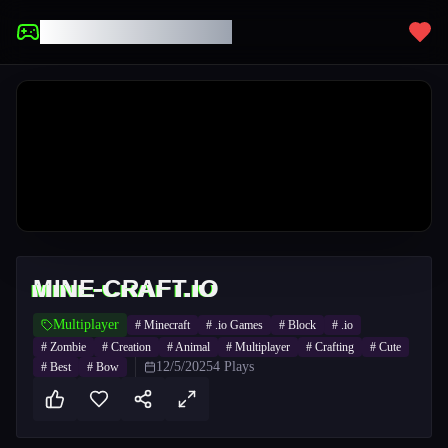
UNBLOCKED GAMES
MINE-CRAFT.IO
Multiplayer
#
Minecraft
#
.io Games
#
Block
#
.io
#
Zombie
#
Creation
#
Animal
#
Multiplayer
#
Crafting
#
Cute
12/5/2025
4
Plays
#
Best
#
Bow