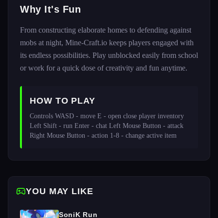
Why It's Fun
From constructing elaborate homes to defending against
mobs at night, Mine-Craft.io keeps players engaged with
its endless possibilities. Play unblocked easily from school
or work for a quick dose of creativity and fun anytime.
HOW TO PLAY
Controls WASD - move E - open close player inventory 
Left Shift - run Enter - chat Left Mouse Button - attack 
Right Mouse Button - action 1-8 - change active item 
YOU MAY LIKE
SoniK Run