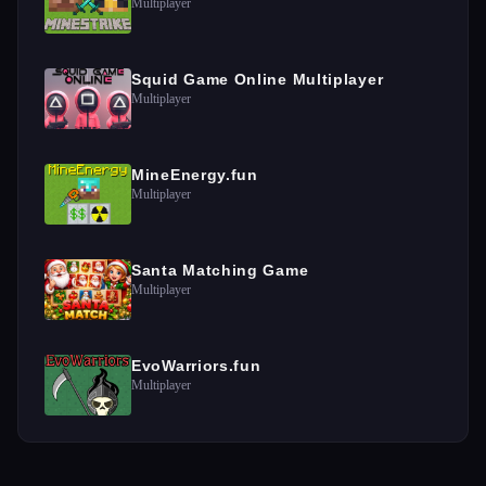
Multiplayer
Squid Game Online Multiplayer
Multiplayer
MineEnergy.fun
Multiplayer
Santa Matching Game
Multiplayer
EvoWarriors.fun
Multiplayer