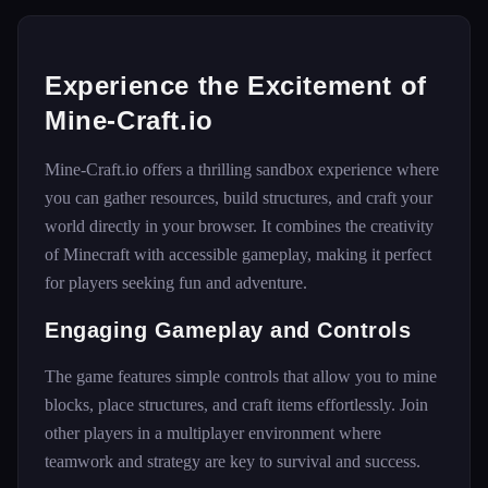
Experience the Excitement of
Mine-Craft.io
Mine-Craft.io offers a thrilling sandbox experience where
you can gather resources, build structures, and craft your
world directly in your browser. It combines the creativity
of Minecraft with accessible gameplay, making it perfect
for players seeking fun and adventure.
Engaging Gameplay and Controls
The game features simple controls that allow you to mine
blocks, place structures, and craft items effortlessly. Join
other players in a multiplayer environment where
teamwork and strategy are key to survival and success.