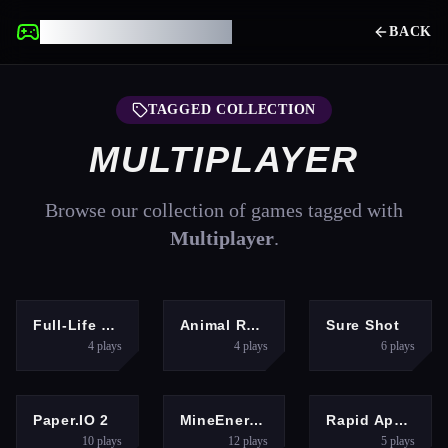
UNBLOCKED GAMES
BACK
TAGGED COLLECTION
MULTIPLAYER
Browse our collection of games tagged with
Multiplayer
.
SHOOTING
HYPERCASUAL
SHOOTING
Full-Life Deathmatch
Animal Racing Idle Park
Sure Shot
4
plays
4
plays
6
plays
ARCADE
MULTIPLAYER
RACING
Paper.IO 2
MineEnergy.fun
Rapid Apex Rush
10
plays
12
plays
5
plays