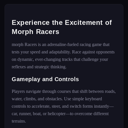
Experience the Excitement of
Morph Racers
morph Racers is an adrenaline-fueled racing game that
tests your speed and adaptability. Race against opponents
on dynamic, ever-changing tracks that challenge your
reflexes and strategic thinking.
Gameplay and Controls
Players navigate through courses that shift between roads,
water, climbs, and obstacles. Use simple keyboard
controls to accelerate, steer, and switch forms instantly—
car, runner, boat, or helicopter—to overcome different
terrains.