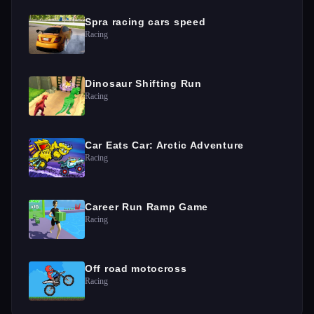
Spra racing cars speed
Racing
Dinosaur Shifting Run
Racing
Car Eats Car: Arctic Adventure
Racing
Career Run Ramp Game
Racing
Off road motocross
Racing