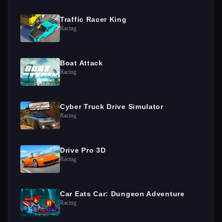
Traffic Racer King
Racing
Boat Attack
Racing
Cyber Truck Drive Simulator
Racing
Drive Pro 3D
Racing
Car Eats Car: Dungeon Adventure
Racing