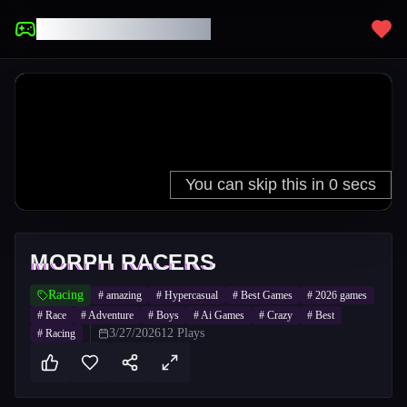
UNBLOCKED GAMES
MORPH RACERS
Racing
#
amazing
#
Hypercasual
#
Best Games
#
2026 games
#
Race
#
Adventure
#
Boys
#
Ai Games
#
Crazy
#
Best
3/27/2026
12
Plays
#
Racing