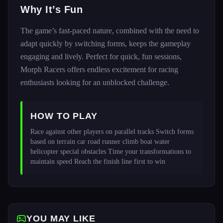
Why It’s Fun
The game’s fast-paced nature, combined with the need to
adapt quickly by switching forms, keeps the gameplay
engaging and lively. Perfect for quick, fun sessions,
Morph Racers offers endless excitement for racing
enthusiasts looking for an unblocked challenge.
HOW TO PLAY
Race against other players on parallel tracks Switch forms 
based on terrain car road runner climb boat water 
helicopter special obstacles Time your transformations to 
maintain speed Reach the finish line first to win 
YOU MAY LIKE