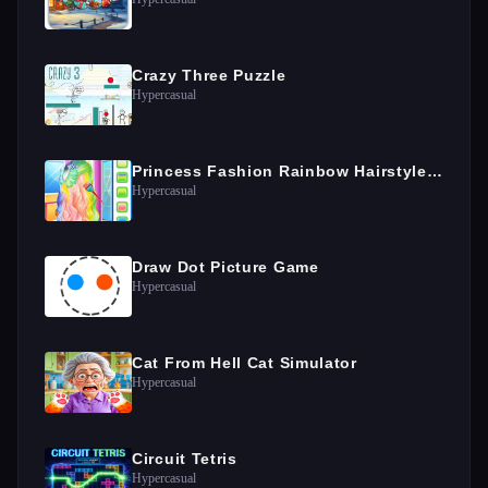
Crazy Three Puzzle
Hypercasual
Princess Fashion Rainbow Hairstyle Design
Hypercasual
Draw Dot Picture Game
Hypercasual
Cat From Hell Cat Simulator
Hypercasual
Circuit Tetris
Hypercasual