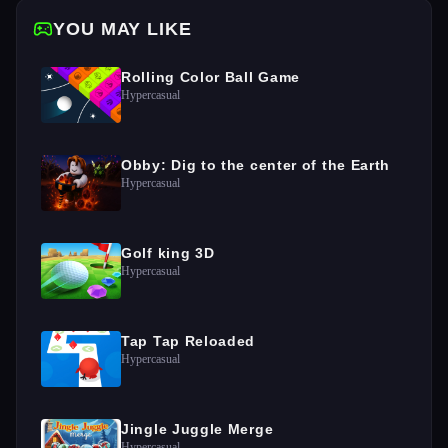
YOU MAY LIKE
Rolling Color Ball Game
Hypercasual
Obby: Dig to the center of the Earth
Hypercasual
Golf king 3D
Hypercasual
Tap Tap Reloaded
Hypercasual
Jingle Juggle Merge
Hypercasual