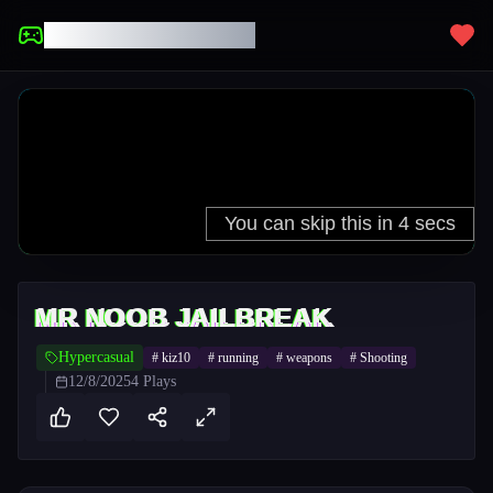
UNBLOCKED GAMES
MR NOOB JAILBREAK
Hypercasual
#
kiz10
#
running
#
weapons
#
Shooting
12/8/2025
4
Plays