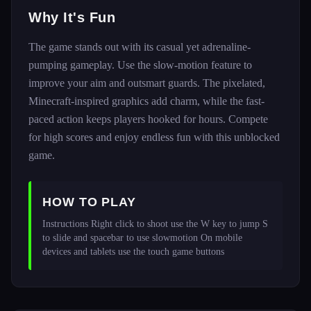
Why It's Fun
The game stands out with its casual yet adrenaline-
pumping gameplay. Use the slow-motion feature to
improve your aim and outsmart guards. The pixelated,
Minecraft-inspired graphics add charm, while the fast-
paced action keeps players hooked for hours. Compete
for high scores and enjoy endless fun with this unblocked
game.
HOW TO PLAY
Instructions Right click to shoot use the W key to jump S 
to slide and spacebar to use slowmotion On mobile 
devices and tablets use the touch game buttons 