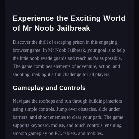
Experience the Exciting World
of Mr Noob Jailbreak
Discover the thrill of escaping prison in this engaging
browser game. In Mr Noob Jailbreak, your goal is to help
the little noob evade guards and reach as far as possible.
The game combines elements of adventure, action, and
shooting, making it a fun challenge for all players.
Gameplay and Controls
Navigate the rooftops and run through building interiors
using simple controls. Jump over obstacles, slide under
barriers, and shoot enemies to clear your path. The game
supports keyboard, mouse, and touch controls, ensuring
smooth gameplay on PC, tablets, and mobiles.