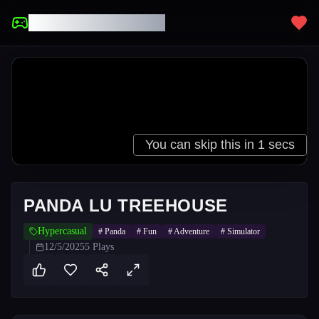
UNBLOCKED GAMES
PANDA LU TREEHOUSE
Hypercasual
#
Panda
#
Fun
#
Adventure
#
Simulator
12/5/2025
5
Plays