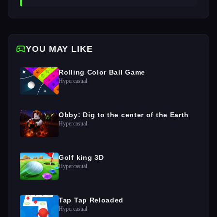
YOU MAY LIKE
Rolling Color Ball Game
Hypercasual
Obby: Dig to the center of the Earth
Hypercasual
Golf king 3D
Hypercasual
Tap Tap Reloaded
Hypercasual