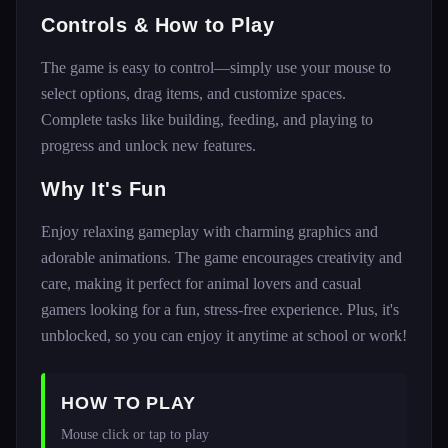
Controls & How to Play
The game is easy to control—simply use your mouse to
select options, drag items, and customize spaces.
Complete tasks like building, feeding, and playing to
progress and unlock new features.
Why It's Fun
Enjoy relaxing gameplay with charming graphics and
adorable animations. The game encourages creativity and
care, making it perfect for animal lovers and casual
gamers looking for a fun, stress-free experience. Plus, it's
unblocked, so you can enjoy it anytime at school or work!
HOW TO PLAY
Mouse click or tap to play