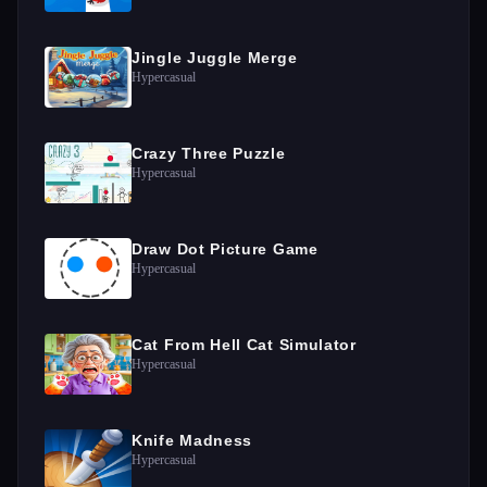
Jingle Juggle Merge
Hypercasual
Crazy Three Puzzle
Hypercasual
Draw Dot Picture Game
Hypercasual
Cat From Hell Cat Simulator
Hypercasual
Knife Madness
Hypercasual