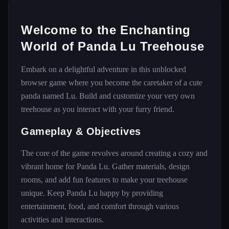
Welcome to the Enchanting
World of Panda Lu Treehouse
Embark on a delightful adventure in this unblocked
browser game where you become the caretaker of a cute
panda named Lu. Build and customize your very own
treehouse as you interact with your furry friend.
Gameplay & Objectives
The core of the game revolves around creating a cozy and
vibrant home for Panda Lu. Gather materials, design
rooms, and add fun features to make your treehouse
unique. Keep Panda Lu happy by providing
entertainment, food, and comfort through various
activities and interactions.