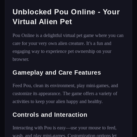
Unblocked Pou Online - Your
Virtual Alien Pet
Pou Online is a delightful virtual pet game where you can
care for your very own alien creature. It’s a fun and
engaging way to experience pet ownership on your
browser.
Gameplay and Care Features
Feed Pou, clean its environment, play mini-games, and
customize its appearance. The game offers a variety of
activities to keep your alien happy and healthy.
Controls and Interaction
Interacting with Pou is easy—use your mouse to feed,
wash, and play mini-games. Customization options let