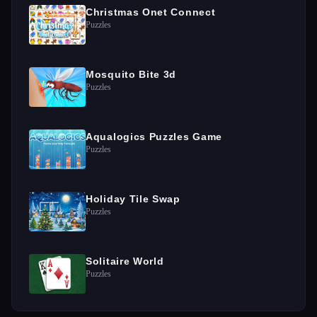
Christmas Onet Connect
Puzzles
Mosquito Bite 3d
Puzzles
Aqualogics Puzzles Game
Puzzles
Holiday Tile Swap
Puzzles
Solitaire World
Puzzles