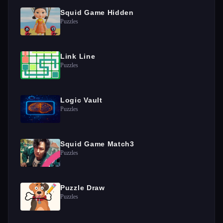
Squid Game Hidden
Puzzles
Link Line
Puzzles
Logic Vault
Puzzles
Squid Game Match3
Puzzles
Puzzle Draw
Puzzles