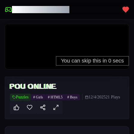
UNBLOCKED GAMES
POU ONLINE
Puzzles
12/4/2025
21
Plays
#
Girls
#
HTML5
#
Boys