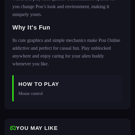
you change Pou’s look and environment, making it
uniquely yours.
Why It's Fun
Its cute graphics and simple mechanics make Pou Online
addictive and perfect for casual fun. Play unblocked
anywhere and enjoy caring for your alien buddy
whenever you like.
HOW TO PLAY
Mouse control
YOU MAY LIKE