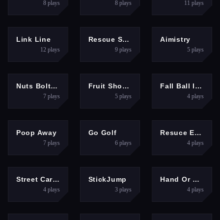
8
plays
8
plays
11
plays
PUZZLES
PUZZLES
HYPERCASUAL
Link Line
Rescue Sharp Turn
Aimistry
12
plays
9
plays
5
plays
PUZZLES
HYPERCASUAL
HYPERCASUAL
Nuts Bolts Screw Puzzle
Fruit Shotter
Fall Ball Idle
7
plays
5
plays
4
plays
PUZZLES
SPORTS
FIGHTING
Poop Away
Go Golf
Resuce Escape
7
plays
6
plays
4
plays
RACING
FIGHTING
CLICKER
Street Car Race 3D
StickJump
Hand Or Money
4
plays
3
plays
4
plays