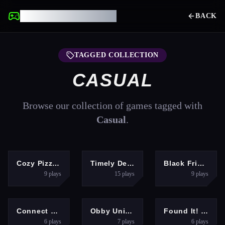
UNBLOCKED GAMES
BACK
TAGGED COLLECTION
CASUAL
Browse our collection of games tagged with
Casual
.
HYPERCASUAL
ARCADE
GIRLS
Cozy Pizzeria
Timely Delivery
Black Friday Store Manager
9
plays
15
plays
9
plays
PUZZLES
ARCADE
PUZZLES
Connect Hero
Obby Universe: Mini Games Online
Found It! Hidden Object Game
6
plays
7
plays
6
plays