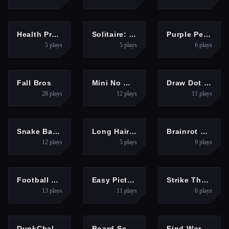
HYPERCASUAL
PUZZLES
HYPERCASUAL
Health Protection
Solitaire: Card Sorting
Purple Penguin
5
plays
5
plays
6
plays
ACTION
ARCADE
HYPERCASUAL
Fall Bros
Mini No Wifi Games 2024
Draw Dot Picture Game
28
plays
12
plays
11
plays
HYPERCASUAL
GIRLS
HYPERCASUAL
Snake Battle
Long Hair Rush Challenge
Brainrot Clicker
12
plays
5
plays
9
plays
SPORTS
PUZZLES
HYPERCASUAL
Football Kick 3D
Easy Picture Colouring Game
Strike The Can Game
13
plays
11
plays
6
plays
SPORTS
HYPERCASUAL
HYPERCASUAL
DunkChallenge
Board Score Master Game
Find Word Puzzle Game