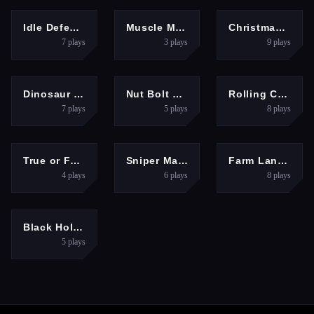
HYPERCASUAL
ARCADE
HYPERCASUAL
Idle Defense Grid
Muscle Master Quest
Christmas Bubble Shooter Game
7
plays
3
plays
9
plays
PUZZLES
PUZZLES
HYPERCASUAL
Dinosaur Merge Quest
Nut Bolt Puzzle Game
Rolling Color Ball Game
7
plays
5
plays
8
plays
PUZZLES
ACTION
HYPERCASUAL
True or False Game 26
Sniper Master
Farm Land Farming life game
4
plays
6
plays
8
plays
HYPERCASUAL
Black Hole io 3D Game
5
plays