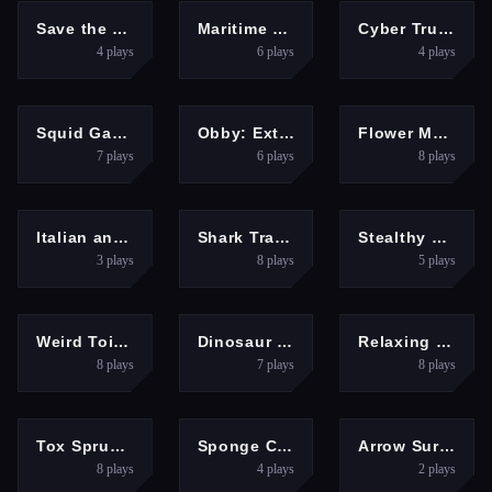
ARCADE
SHOOTING
RACING
Save the Kitten
Maritime Sniper
Cyber Truck Drive Simulator
4
plays
6
plays
4
plays
ACTION
ARCADE
PUZZLES
Squid Game.io
Obby: Extreme Cart Ride
Flower Magnet
7
plays
6
plays
8
plays
HYPERCASUAL
PUZZLES
HYPERCASUAL
Italian animals with voice acting
Shark Tralalero Tralala
Stealthy Heist
3
plays
8
plays
5
plays
HYPERCASUAL
ACTION
PUZZLES
Weird Toilet Flush!
Dinosaur Rampage
Relaxing Games
8
plays
7
plays
8
plays
PUZZLES
ARCADE
SHOOTING
Tox Sprunki Mod
Sponge Challenge
Arrow Survival: 15 Seconds
8
plays
4
plays
2
plays