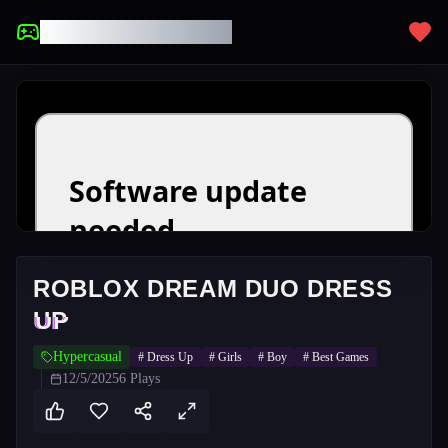
UNBLOCKED GAMES
ROBLOX DREAM DUO DRESS
UP
Hypercasual
#
Dress Up
#
Girls
#
Boy
#
Best Games
12/5/2025
6
Plays