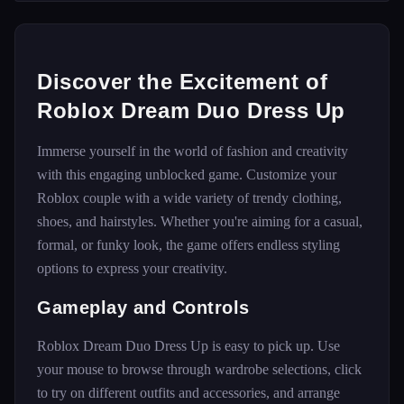
Discover the Excitement of
Roblox Dream Duo Dress Up
Immerse yourself in the world of fashion and creativity
with this engaging unblocked game. Customize your
Roblox couple with a wide variety of trendy clothing,
shoes, and hairstyles. Whether you're aiming for a casual,
formal, or funky look, the game offers endless styling
options to express your creativity.
Gameplay and Controls
Roblox Dream Duo Dress Up is easy to pick up. Use
your mouse to browse through wardrobe selections, click
to try on different outfits and accessories, and arrange