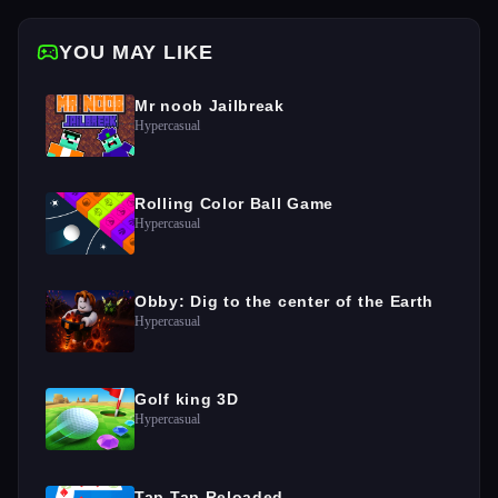
YOU MAY LIKE
Mr noob Jailbreak
Hypercasual
Rolling Color Ball Game
Hypercasual
Obby: Dig to the center of the Earth
Hypercasual
Golf king 3D
Hypercasual
Tap Tap Reloaded