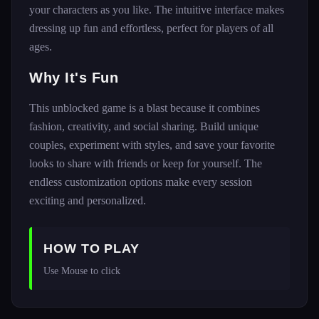
your characters as you like. The intuitive interface makes
dressing up fun and effortless, perfect for players of all
ages.
Why It's Fun
This unblocked game is a blast because it combines
fashion, creativity, and social sharing. Build unique
couples, experiment with styles, and save your favorite
looks to share with friends or keep for yourself. The
endless customization options make every session
exciting and personalized.
HOW TO PLAY
Use Mouse to click 