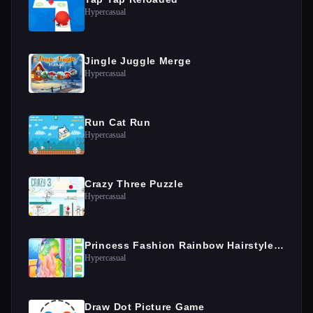
Hypercasual
Jingle Juggle Merge
Hypercasual
Run Cat Run
Hypercasual
Crazy Three Puzzle
Hypercasual
Princess Fashion Rainbow Hairstyle Design
Hypercasual
Draw Dot Picture Game