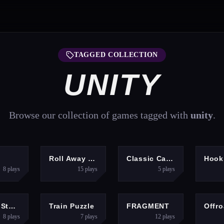
TAGGED COLLECTION
UNITY
Browse our collection of games tagged with
unity
.
ARCADE
ADVENTURE
ACTION
d
Roll Away 3D
Classic Car Parking 2025
8
plays
15
plays
5
plays
ACTION
ARCADE
ARCADE
Vehicle Stunts Sky Sim
Train Puzzle
FRAGMENT
8
plays
7
plays
12
plays