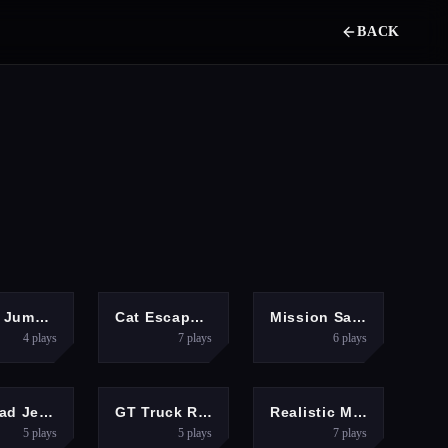
BACK
ARCADE
ARCADE
HYPERCASUAL
Hook Jump Up
Cat Escape 2026
Mission Santa: Deliver the Gifts
4
plays
7
plays
6
plays
ACTION
RACING
ACTION
Offroad Jeep Hills Driving
GT Truck Racer
Realistic Monster Truck Offroad Simulator
5
plays
5
plays
7
plays