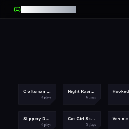
UNBLOCKED GAMES
SHOOTING
RACING
Craftsman Gangster Theft Auto
Night Racing
Hooke
4
plays
6
plays
RACING
ACTION
Slippery Descent By Car
Cat Girl Skater
6
plays
5
plays