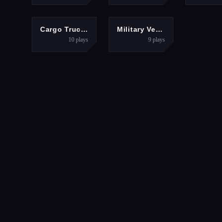
ACTION
ACTION
Cargo Truck simulator 2025
Military Vehicle Driving Simulation
10
plays
9
plays