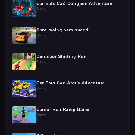
Car Eats Car: Dungeon Adventure
Racing
Spra racing cars speed
Racing
Dinosaur Shifting Run
Racing
Car Eats Car: Arctic Adventure
Racing
Career Run Ramp Game
Racing