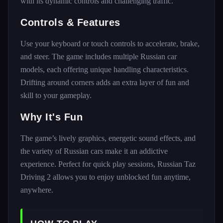
with its dynamic controls and challenging traffic.
Controls & Features
Use your keyboard or touch controls to accelerate, brake,
and steer. The game includes multiple Russian car
models, each offering unique handling characteristics.
Drifting around corners adds an extra layer of fun and
skill to your gameplay.
Why It's Fun
The game’s lively graphics, energetic sound effects, and
the variety of Russian cars make it an addictive
experience. Perfect for quick play sessions, Russian Taz
Driving 2 allows you to enjoy unblocked fun anytime,
anywhere.