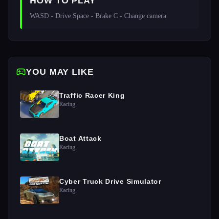
HOW TO PLAY
WASD - Drive Space - Brake C - Change camera 
YOU MAY LIKE
Traffic Racer King
Racing
Boat Attack
Racing
Cyber Truck Drive Simulator
Racing