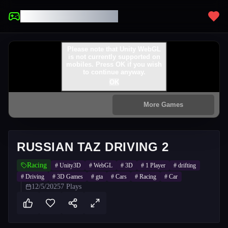
UNBLOCKED GAMES
RUSSIAN TAZ DRIVING 2
Racing
#
Unity3D
#
WebGL
#
3D
#
1 Player
#
drifting
#
Driving
#
3D Games
#
gta
#
Cars
#
Racing
#
Car
12/5/2025
7
Plays