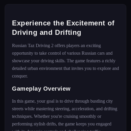
Experience the Excitement of
Driving and Drifting
Russian Taz Driving 2 offers players an exciting
opportunity to take control of various Russian cars and
showcase your driving skills. The game features a richly
detailed urban environment that invites you to explore and
conquer.
Gameplay Overview
In this game, your goal is to drive through bustling city
streets while mastering steering, acceleration, and drifting
techniques. Whether you're cruising smoothly or
performing stylish drifts, the game keeps you engaged