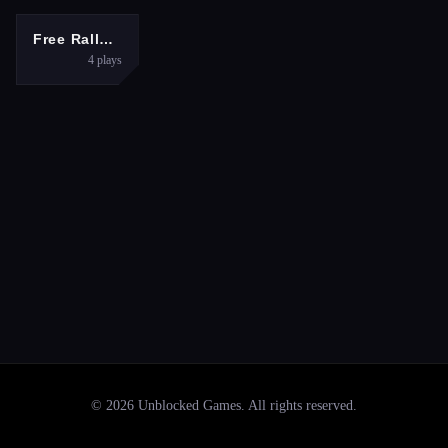
RACING
Free Rally: Vice
4
plays
©
2026
Unblocked Games
. All rights reserved.