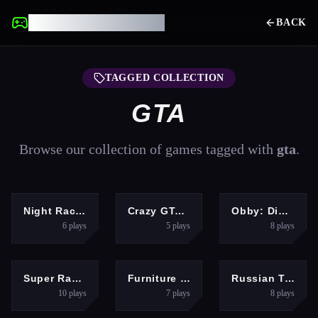
UNBLOCKED GAMES
BACK
TAGGED COLLECTION
GTA
Browse our collection of games tagged with
gta
.
RACING
RACING
HYPERCASUAL
Night Racing
Crazy GTA Mercenary Driver
Obby: Dig to the center of the Earth
6
plays
5
plays
8
plays
SPORTS
ARCADE
RACING
Super Racing GT
Furniture Master &amp;ndash; Build Your Furniture Stor
Russian Taz Driving 2
10
plays
7
plays
8
plays