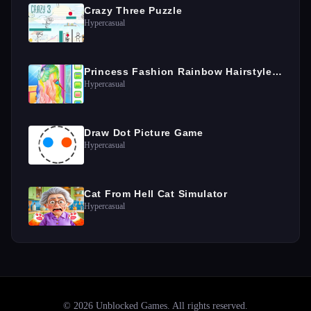
Crazy Three Puzzle
Hypercasual
Princess Fashion Rainbow Hairstyle Design
Hypercasual
Draw Dot Picture Game
Hypercasual
Cat From Hell Cat Simulator
Hypercasual
©
2026
Unblocked Games
. All rights reserved.