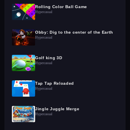
Rolling Color Ball Game
Hypercasual
Obby: Dig to the center of the Earth
Hypercasual
Golf king 3D
Hypercasual
Tap Tap Reloaded
Hypercasual
Jingle Juggle Merge
Hypercasual