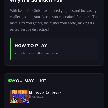
Why It's So Much Fun
With beautiful Christmas-themed graphics and increasing
challenges, the game keeps you entertained for hours. The
more gifts you gather, the higher your score, making it a
perfect festive distraction!
HOW TO PLAY
- To click any button use mouse 
YOU MAY LIKE
Mr noob Jailbreak
Hypercasual