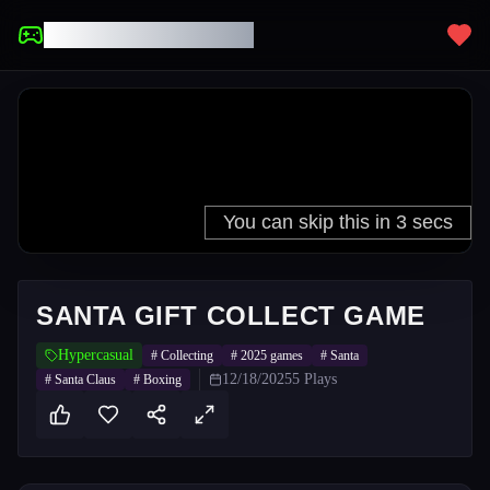
UNBLOCKED GAMES
SANTA GIFT COLLECT GAME
Hypercasual
#
Collecting
#
2025 games
#
Santa
12/18/2025
5
Plays
#
Santa Claus
#
Boxing