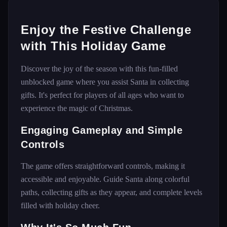
Enjoy the Festive Challenge
with This Holiday Game
Discover the joy of the season with this fun-filled
unblocked game where you assist Santa in collecting
gifts. It's perfect for players of all ages who want to
experience the magic of Christmas.
Engaging Gameplay and Simple
Controls
The game offers straightforward controls, making it
accessible and enjoyable. Guide Santa along colorful
paths, collecting gifts as they appear, and complete levels
filled with holiday cheer.